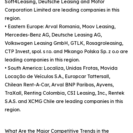
Soft4Leasing, Deutsche Leasing and Motor
Corporation Limited are leading companies in this
region.
• Eastern Europe: Arval Romania, Moov Leasing,
Mercedes-Benz AG, Deutsche Leasing AG,
Volkswagen Leasing GmbH, GTLK, Rosagroleasing,
CTP Invest, spol. s r.o. and Mkango Polska Sp. z o.o are
leading companies in this region.
• South America: Localiza, Unidas Frotas, Movida
Locação de Veículos S.A., Europcar Tattersall,
Chilean Rent-A-Car, Arval BNP Paribas, Ayvens,
TraXall, Renting Colombia, CSI Leasing, Inc., Rentek
S.A.S. and XCMG Chile are leading companies in this
region.
What Are the Major Competitive Trends in the