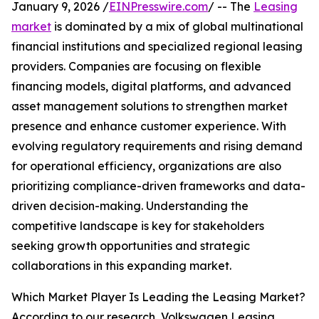
January 9, 2026 /
EINPresswire.com
/ -- The
Leasing
market
is dominated by a mix of global multinational
financial institutions and specialized regional leasing
providers. Companies are focusing on flexible
financing models, digital platforms, and advanced
asset management solutions to strengthen market
presence and enhance customer experience. With
evolving regulatory requirements and rising demand
for operational efficiency, organizations are also
prioritizing compliance-driven frameworks and data-
driven decision-making. Understanding the
competitive landscape is key for stakeholders
seeking growth opportunities and strategic
collaborations in this expanding market.
Which Market Player Is Leading the Leasing Market?
According to our research, Volkswagen Leasing