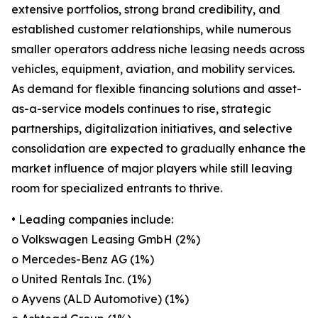
extensive portfolios, strong brand credibility, and
established customer relationships, while numerous
smaller operators address niche leasing needs across
vehicles, equipment, aviation, and mobility services.
As demand for flexible financing solutions and asset-
as-a-service models continues to rise, strategic
partnerships, digitalization initiatives, and selective
consolidation are expected to gradually enhance the
market influence of major players while still leaving
room for specialized entrants to thrive.
• Leading companies include:
o Volkswagen Leasing GmbH (2%)
o Mercedes-Benz AG (1%)
o United Rentals Inc. (1%)
o Ayvens (ALD Automotive) (1%)