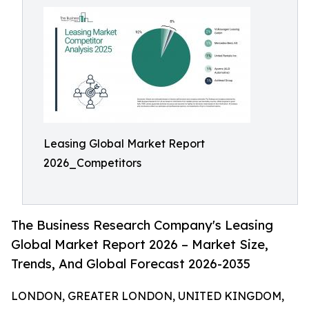
Leasing Global Market Report
2026_Competitors
The Business Research Company's Leasing
Global Market Report 2026 – Market Size,
Trends, And Global Forecast 2026-2035
LONDON, GREATER LONDON, UNITED KINGDOM,