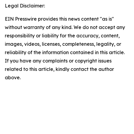
Legal Disclaimer:
EIN Presswire provides this news content "as is"
without warranty of any kind. We do not accept any
responsibility or liability for the accuracy, content,
images, videos, licenses, completeness, legality, or
reliability of the information contained in this article.
If you have any complaints or copyright issues
related to this article, kindly contact the author
above.