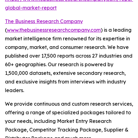
global-market-report
The Business Research Company
(
www.thebusinessresearchcompany.com
) is a leading
market intelligence firm renowned for its expertise in
company, market, and consumer research. We have
published over 17,500 reports across 27 industries and
60+ geographies. Our research is powered by
1,500,000 datasets, extensive secondary research,
and exclusive insights from interviews with industry
leaders.
We provide continuous and custom research services,
offering a range of specialized packages tailored to
your needs, including Market Entry Research
Package, Competitor Tracking Package, Supplier &