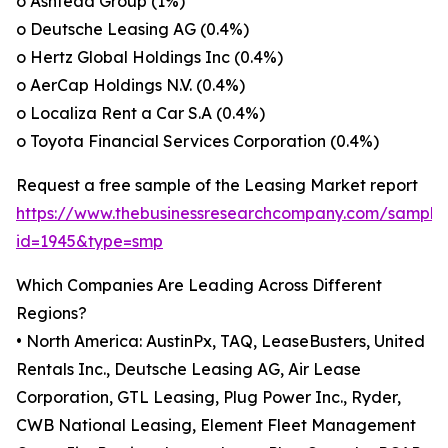
o Ashtead Group (1%)
o Deutsche Leasing AG (0.4%)
o Hertz Global Holdings Inc (0.4%)
o AerCap Holdings N.V. (0.4%)
o Localiza Rent a Car S.A (0.4%)
o Toyota Financial Services Corporation (0.4%)
Request a free sample of the Leasing Market report
https://www.thebusinessresearchcompany.com/sample
id=1945&type=smp
Which Companies Are Leading Across Different
Regions?
• North America: AustinPx, TAQ, LeaseBusters, United
Rentals Inc., Deutsche Leasing AG, Air Lease
Corporation, GTL Leasing, Plug Power Inc., Ryder,
CWB National Leasing, Element Fleet Management