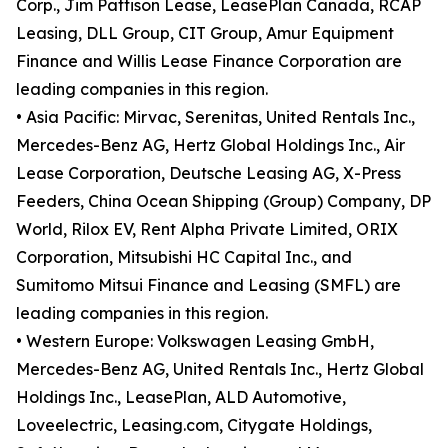
Corp., Jim Pattison Lease, LeasePlan Canada, RCAP
Leasing, DLL Group, CIT Group, Amur Equipment
Finance and Willis Lease Finance Corporation are
leading companies in this region.
• Asia Pacific: Mirvac, Serenitas, United Rentals Inc.,
Mercedes-Benz AG, Hertz Global Holdings Inc., Air
Lease Corporation, Deutsche Leasing AG, X-Press
Feeders, China Ocean Shipping (Group) Company, DP
World, Rilox EV, Rent Alpha Private Limited, ORIX
Corporation, Mitsubishi HC Capital Inc., and
Sumitomo Mitsui Finance and Leasing (SMFL) are
leading companies in this region.
• Western Europe: Volkswagen Leasing GmbH,
Mercedes-Benz AG, United Rentals Inc., Hertz Global
Holdings Inc., LeasePlan, ALD Automotive,
Loveelectric, Leasing.com, Citygate Holdings,