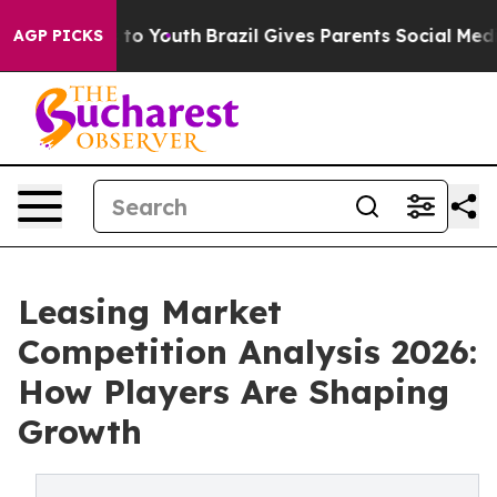
 Harms to Youth
Brazil Gives Parents Social Media Contr
AGP PICKS
Leasing Market
Competition Analysis 2026:
How Players Are Shaping
Growth