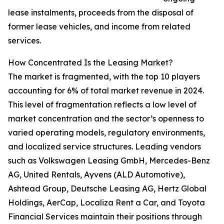
lease instalments, proceeds from the disposal of
former lease vehicles, and income from related
services.
How Concentrated Is the Leasing Market?
The market is fragmented, with the top 10 players
accounting for 6% of total market revenue in 2024.
This level of fragmentation reflects a low level of
market concentration and the sector’s openness to
varied operating models, regulatory environments,
and localized service structures. Leading vendors
such as Volkswagen Leasing GmbH, Mercedes-Benz
AG, United Rentals, Ayvens (ALD Automotive),
Ashtead Group, Deutsche Leasing AG, Hertz Global
Holdings, AerCap, Localiza Rent a Car, and Toyota
Financial Services maintain their positions through