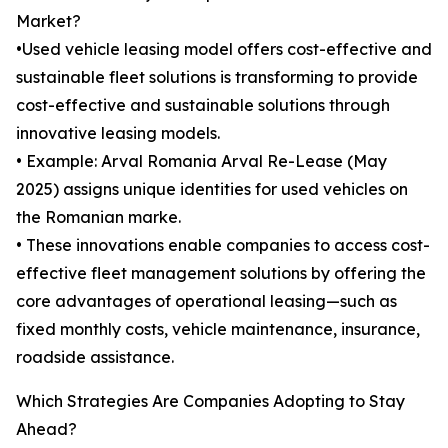
Market?
•Used vehicle leasing model offers cost-effective and
sustainable fleet solutions is transforming to provide
cost-effective and sustainable solutions through
innovative leasing models.
• Example: Arval Romania Arval Re-Lease (May
2025) assigns unique identities for used vehicles on
the Romanian marke.
• These innovations enable companies to access cost-
effective fleet management solutions by offering the
core advantages of operational leasing—such as
fixed monthly costs, vehicle maintenance, insurance,
roadside assistance.
Which Strategies Are Companies Adopting to Stay
Ahead?