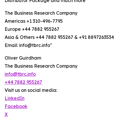
Distributor Package and much more
The Business Research Company
Americas +1 310-496-7795
Europe +44 7882 955267
Asia & Others +44 7882 955267 & +91 8897263534
Email: info@tbrc.info"
Oliver Guirdham
The Business Research Company
info@tbrc.info
+44 7882 955267
Visit us on social media:
LinkedIn
Facebook
X