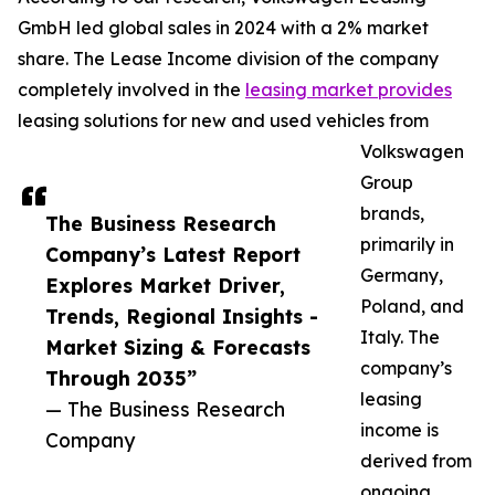
GmbH led global sales in 2024 with a 2% market
share. The Lease Income division of the company
completely involved in the
leasing market provides
leasing solutions for new and used vehicles from
Volkswagen
Group
brands,
The Business Research
primarily in
Company’s Latest Report
Germany,
Explores Market Driver,
Poland, and
Trends, Regional Insights -
Italy. The
Market Sizing & Forecasts
company’s
Through 2035”
leasing
— The Business Research
income is
Company
derived from
ongoing