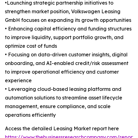
•Launching strategic partnership initiatives to
strengthen market position, Volkswagen Leasing
GmbH focuses on expanding its growth opportunities
• Enhancing capital efficiency and funding structures
to improve liquidity, support portfolio growth, and
optimize cost of funds
• Focusing on data-driven customer insights, digital
onboarding, and AI-enabled credit/risk assessment
to improve operational efficiency and customer
experience
• Leveraging cloud-based leasing platforms and
automation solutions to streamline asset lifecycle
management, ensure compliance, and scale
operations efficiently
Access the detailed Leasing Market report here
https://www.thebusinessresearchcompany.com/report/