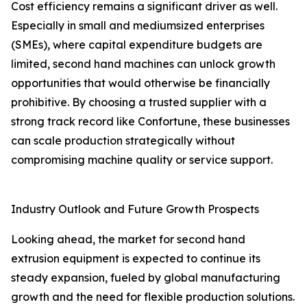
Cost efficiency remains a significant driver as well.
Especially in small and mediumsized enterprises
(SMEs), where capital expenditure budgets are
limited, second hand machines can unlock growth
opportunities that would otherwise be financially
prohibitive. By choosing a trusted supplier with a
strong track record like Confortune, these businesses
can scale production strategically without
compromising machine quality or service support.
Industry Outlook and Future Growth Prospects
Looking ahead, the market for second hand
extrusion equipment is expected to continue its
steady expansion, fueled by global manufacturing
growth and the need for flexible production solutions.