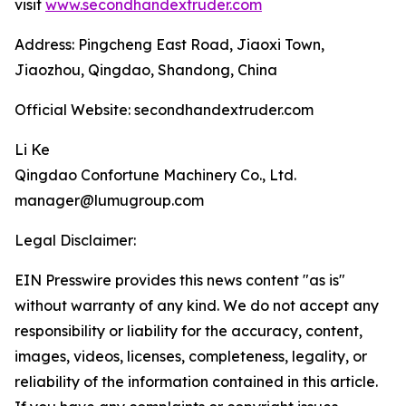
visit
www.secondhandextruder.com
Address: Pingcheng East Road, Jiaoxi Town,
Jiaozhou, Qingdao, Shandong, China
Official Website: secondhandextruder.com
Li Ke
Qingdao Confortune Machinery Co., Ltd.
manager@lumugroup.com
Legal Disclaimer:
EIN Presswire provides this news content "as is"
without warranty of any kind. We do not accept any
responsibility or liability for the accuracy, content,
images, videos, licenses, completeness, legality, or
reliability of the information contained in this article.