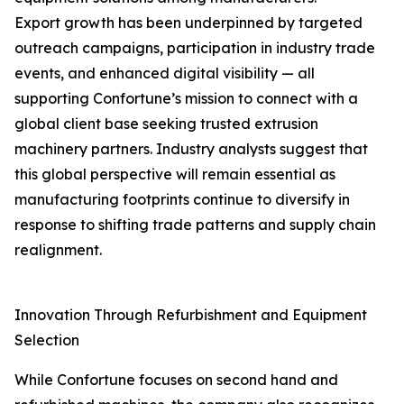
Export growth has been underpinned by targeted
outreach campaigns, participation in industry trade
events, and enhanced digital visibility — all
supporting Confortune’s mission to connect with a
global client base seeking trusted extrusion
machinery partners. Industry analysts suggest that
this global perspective will remain essential as
manufacturing footprints continue to diversify in
response to shifting trade patterns and supply chain
realignment.
Innovation Through Refurbishment and Equipment
Selection
While Confortune focuses on second hand and