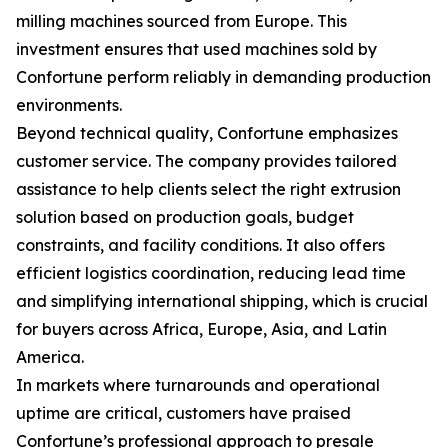
milling machines sourced from Europe. This
investment ensures that used machines sold by
Confortune perform reliably in demanding production
environments.
Beyond technical quality, Confortune emphasizes
customer service. The company provides tailored
assistance to help clients select the right extrusion
solution based on production goals, budget
constraints, and facility conditions. It also offers
efficient logistics coordination, reducing lead time
and simplifying international shipping, which is crucial
for buyers across Africa, Europe, Asia, and Latin
America.
In markets where turnarounds and operational
uptime are critical, customers have praised
Confortune’s professional approach to presale