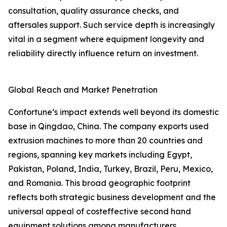
consultation, quality assurance checks, and
aftersales support. Such service depth is increasingly
vital in a segment where equipment longevity and
reliability directly influence return on investment.
Global Reach and Market Penetration
Confortune’s impact extends well beyond its domestic
base in Qingdao, China. The company exports used
extrusion machines to more than 20 countries and
regions, spanning key markets including Egypt,
Pakistan, Poland, India, Turkey, Brazil, Peru, Mexico,
and Romania. This broad geographic footprint
reflects both strategic business development and the
universal appeal of costeffective second hand
equipment solutions among manufacturers.