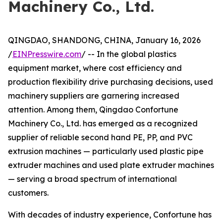
Machinery Co., Ltd.
QINGDAO, SHANDONG, CHINA, January 16, 2026
/
EINPresswire.com
/ -- In the global plastics
equipment market, where cost efficiency and
production flexibility drive purchasing decisions, used
machinery suppliers are garnering increased
attention. Among them, Qingdao Confortune
Machinery Co., Ltd. has emerged as a recognized
supplier of reliable second hand PE, PP, and PVC
extrusion machines — particularly used plastic pipe
extruder machines and used plate extruder machines
— serving a broad spectrum of international
customers.
With decades of industry experience, Confortune has