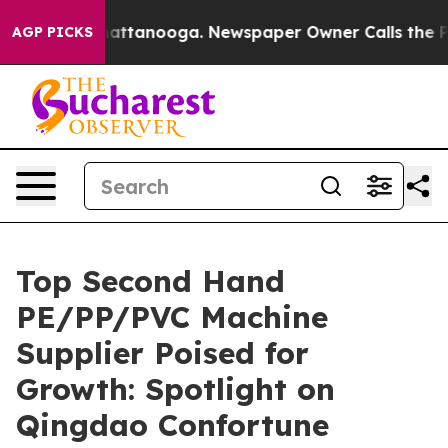
 in Chattanooga. Newspaper Owner Calls the People A
AGP PICKS
Top Second Hand
PE/PP/PVC Machine
Supplier Poised for
Growth: Spotlight on
Qingdao Confortune