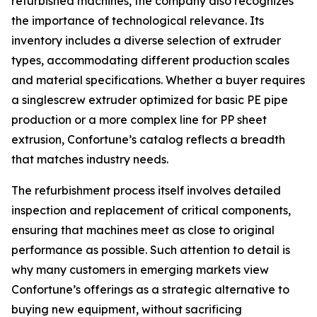
refurbished machines, the company also recognizes
the importance of technological relevance. Its
inventory includes a diverse selection of extruder
types, accommodating different production scales
and material specifications. Whether a buyer requires
a singlescrew extruder optimized for basic PE pipe
production or a more complex line for PP sheet
extrusion, Confortune’s catalog reflects a breadth
that matches industry needs.
The refurbishment process itself involves detailed
inspection and replacement of critical components,
ensuring that machines meet as close to original
performance as possible. Such attention to detail is
why many customers in emerging markets view
Confortune’s offerings as a strategic alternative to
buying new equipment, without sacrificing