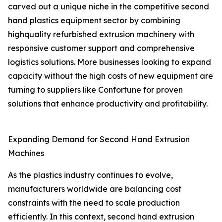
carved out a unique niche in the competitive second
hand plastics equipment sector by combining
highquality refurbished extrusion machinery with
responsive customer support and comprehensive
logistics solutions. More businesses looking to expand
capacity without the high costs of new equipment are
turning to suppliers like Confortune for proven
solutions that enhance productivity and profitability.
Expanding Demand for Second Hand Extrusion
Machines
As the plastics industry continues to evolve,
manufacturers worldwide are balancing cost
constraints with the need to scale production
efficiently. In this context, second hand extrusion