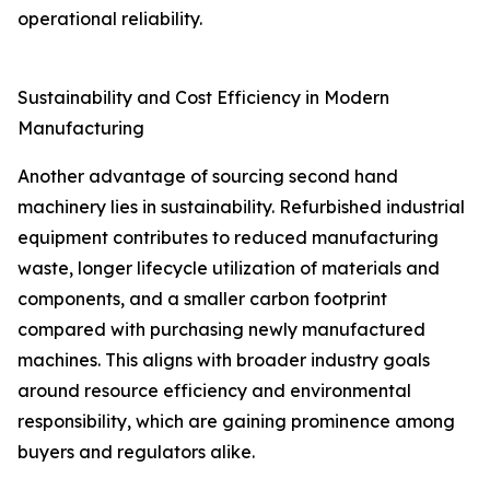
operational reliability.
Sustainability and Cost Efficiency in Modern
Manufacturing
Another advantage of sourcing second hand
machinery lies in sustainability. Refurbished industrial
equipment contributes to reduced manufacturing
waste, longer lifecycle utilization of materials and
components, and a smaller carbon footprint
compared with purchasing newly manufactured
machines. This aligns with broader industry goals
around resource efficiency and environmental
responsibility, which are gaining prominence among
buyers and regulators alike.