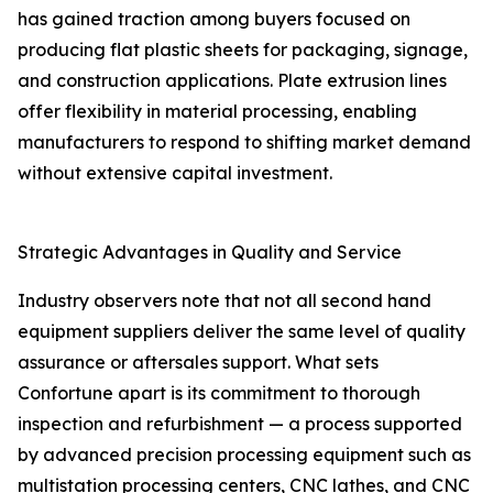
has gained traction among buyers focused on
producing flat plastic sheets for packaging, signage,
and construction applications. Plate extrusion lines
offer flexibility in material processing, enabling
manufacturers to respond to shifting market demand
without extensive capital investment.
Strategic Advantages in Quality and Service
Industry observers note that not all second hand
equipment suppliers deliver the same level of quality
assurance or aftersales support. What sets
Confortune apart is its commitment to thorough
inspection and refurbishment — a process supported
by advanced precision processing equipment such as
multistation processing centers, CNC lathes, and CNC