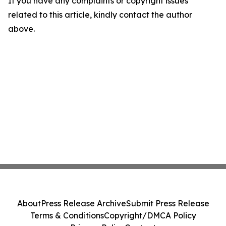
If you have any complaints or copyright issues
related to this article, kindly contact the author
above.
About
Press Release Archive
Submit Press Release
Terms & Conditions
Copyright/DMCA Policy