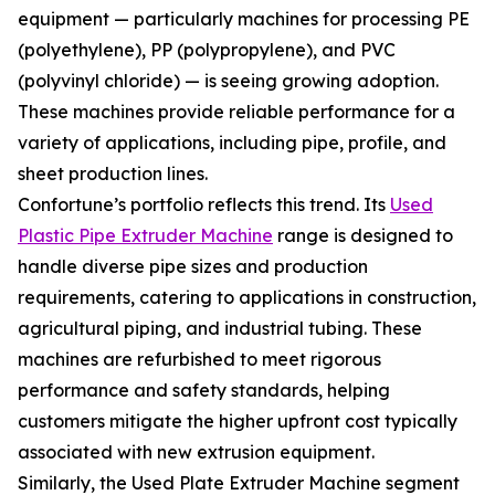
equipment — particularly machines for processing PE
(polyethylene), PP (polypropylene), and PVC
(polyvinyl chloride) — is seeing growing adoption.
These machines provide reliable performance for a
variety of applications, including pipe, profile, and
sheet production lines.
Confortune’s portfolio reflects this trend. Its
Used
Plastic Pipe Extruder Machine
range is designed to
handle diverse pipe sizes and production
requirements, catering to applications in construction,
agricultural piping, and industrial tubing. These
machines are refurbished to meet rigorous
performance and safety standards, helping
customers mitigate the higher upfront cost typically
associated with new extrusion equipment.
Similarly, the Used Plate Extruder Machine segment