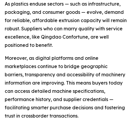
As plastics enduse sectors — such as infrastructure,
packaging, and consumer goods — evolve, demand
for reliable, affordable extrusion capacity will remain
robust. Suppliers who can marry quality with service
excellence, like Qingdao Confortune, are well
positioned to benefit.
Moreover, as digital platforms and online
marketplaces continue to bridge geographic
barriers, transparency and accessibility of machinery
information are improving. This means buyers today
can access detailed machine specifications,
performance history, and supplier credentials —
facilitating smarter purchase decisions and fostering
trust in crossborder transactions.