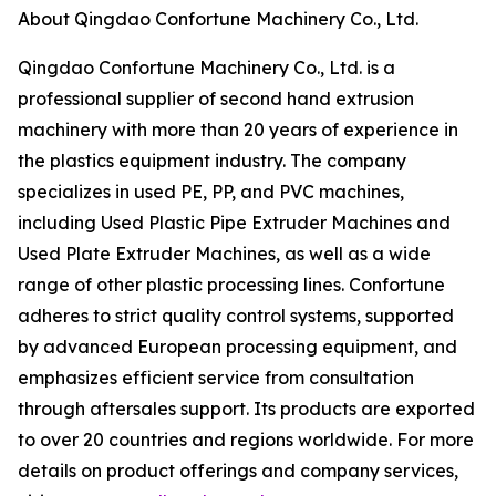
About Qingdao Confortune Machinery Co., Ltd.
Qingdao Confortune Machinery Co., Ltd. is a
professional supplier of second hand extrusion
machinery with more than 20 years of experience in
the plastics equipment industry. The company
specializes in used PE, PP, and PVC machines,
including Used Plastic Pipe Extruder Machines and
Used Plate Extruder Machines, as well as a wide
range of other plastic processing lines. Confortune
adheres to strict quality control systems, supported
by advanced European processing equipment, and
emphasizes efficient service from consultation
through aftersales support. Its products are exported
to over 20 countries and regions worldwide. For more
details on product offerings and company services,