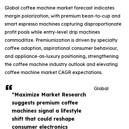
Global coffee machine market forecast indicates
margin polarization, with premium bean-to-cup and
smart espresso machines capturing disproportionate
profit pools while entry-level drip machines
commoditize. Premiumization is driven by specialty
coffee adoption, aspirational consumer behaviour,
and appliance-as-luxury positioning, strengthening
the coffee machine industry outlook and elevating
coffee machine market CAGR expectations.
Global
“Maximize Market Research
suggests premium coffee
machines signal a lifestyle
shift that could reshape
consumer electronics