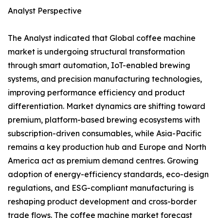
Analyst Perspective
The Analyst indicated that Global coffee machine
market is undergoing structural transformation
through smart automation, IoT-enabled brewing
systems, and precision manufacturing technologies,
improving performance efficiency and product
differentiation. Market dynamics are shifting toward
premium, platform-based brewing ecosystems with
subscription-driven consumables, while Asia-Pacific
remains a key production hub and Europe and North
America act as premium demand centres. Growing
adoption of energy-efficiency standards, eco-design
regulations, and ESG-compliant manufacturing is
reshaping product development and cross-border
trade flows. The coffee machine market forecast