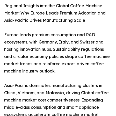
Regional Insights into the Global Coffee Machine
Market: Why Europe Leads Premium Adoption and
Asia-Pacific Drives Manufacturing Scale
Europe leads premium consumption and R&D
ecosystems, with Germany, Italy, and Switzerland
hosting innovation hubs. Sustainability regulations
and circular economy policies shape coffee machine
market trends and reinforce export-driven coffee
machine industry outlook.
Asia-Pacific dominates manufacturing clusters in
China, Vietnam, and Malaysia, driving Global coffee
machine market cost competitiveness. Expanding
middle-class consumption and smart appliance
ecosystems accelerate coffee machine market