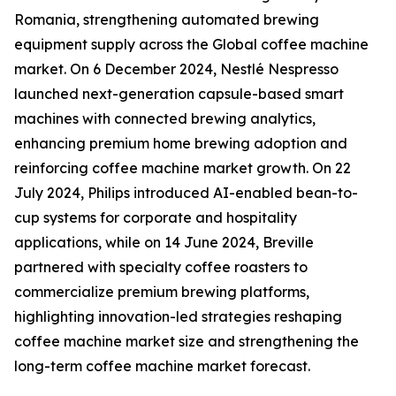
Romania, strengthening automated brewing
equipment supply across the Global coffee machine
market. On 6 December 2024, Nestlé Nespresso
launched next-generation capsule-based smart
machines with connected brewing analytics,
enhancing premium home brewing adoption and
reinforcing coffee machine market growth. On 22
July 2024, Philips introduced AI-enabled bean-to-
cup systems for corporate and hospitality
applications, while on 14 June 2024, Breville
partnered with specialty coffee roasters to
commercialize premium brewing platforms,
highlighting innovation-led strategies reshaping
coffee machine market size and strengthening the
long-term coffee machine market forecast.