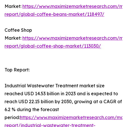
Market:
https://www.maximizemarketresearch.com/ma
report/global-coffee-beans-market/118497/
Coffee Shop
Market:
https://www.maximizemarketresearch.com/ma
report/global-coffee-shop-market/113030/
Top Report:
Industrial Wastewater Treatment market size
reached USD 14.53 billion in 2023 and is expected to
reach USD 22.15 billion by 2030, growing at a CAGR of
6.2 % during the forecast
period:
https://www.maximizemarketresearch.com/mar
report/industrial-wastewater-treatment-