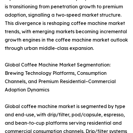
is transitioning from penetration growth to premium
adoption, signalling a two-speed market structure.
This divergence is reshaping coffee machine market
trends, with emerging markets becoming incremental
growth engines in the coffee machine market outlook
through urban middle-class expansion.
Global Coffee Machine Market Segmentation:
Brewing Technology Platforms, Consumption
Channels, and Premium Residential–Commercial
Adoption Dynamics
Global coffee machine market is segmented by type
and end-use, with drip/filter, pod/capsule, espresso,
and bean-to-cup platforms serving residential and
commercial consumption channels. Drip/filter systems