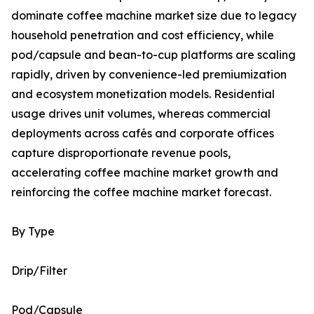
dominate coffee machine market size due to legacy
household penetration and cost efficiency, while
pod/capsule and bean-to-cup platforms are scaling
rapidly, driven by convenience-led premiumization
and ecosystem monetization models. Residential
usage drives unit volumes, whereas commercial
deployments across cafés and corporate offices
capture disproportionate revenue pools,
accelerating coffee machine market growth and
reinforcing the coffee machine market forecast.
By Type
Drip/Filter
Pod/Capsule