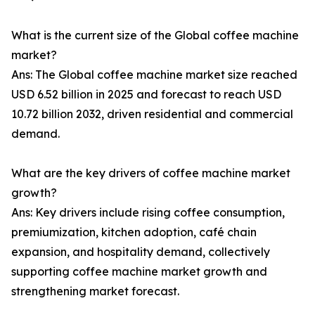
What is the current size of the Global coffee machine
market?
Ans: The Global coffee machine market size reached
USD 6.52 billion in 2025 and forecast to reach USD
10.72 billion 2032, driven residential and commercial
demand.
What are the key drivers of coffee machine market
growth?
Ans: Key drivers include rising coffee consumption,
premiumization, kitchen adoption, café chain
expansion, and hospitality demand, collectively
supporting coffee machine market growth and
strengthening market forecast.