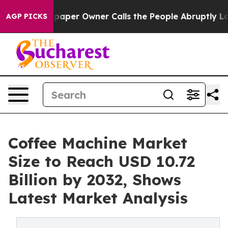
aper Owner Calls the People Abruptly Laid off “Simp
AGP PICKS
Coffee Machine Market
Size to Reach USD 10.72
Billion by 2032, Shows
Latest Market Analysis