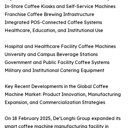
In-Store Coffee Kiosks and Self-Service Machines
Franchise Coffee Brewing Infrastructure
Integrated POS-Connected Coffee Systems
Healthcare, Education, and Institutional Use
Hospital and Healthcare Facility Coffee Machines
University and Campus Beverage Stations
Government and Public Facility Coffee Systems
Military and Institutional Catering Equipment
Key Recent Developments in the Global Coffee
Machine Market: Product Innovation, Manufacturing
Expansion, and Commercialization Strategies
On 18 February 2025, De’Longhi Group expanded its
smart coffee machine manufacturing facility in