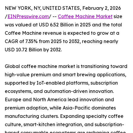
NEW YORK, NY, UNITED STATES, February 2, 2026
/
EINPresswire.com
/ --
Coffee Machine Market
size
was valued at USD 6.52 Billion in 2025 and the total
Coffee Machine revenue is expected to grow at a
CAGR of 7.35% from 2025 to 2032, reaching nearly
USD 10.72 Billion by 2032.
Global coffee machine market is transitioning toward
high-value premium and smart brewing applications,
supported by IoT-enabled platforms, subscription
ecosystems, and automation-driven innovation.
Europe and North America lead innovation and
premium adoption, while Asia-Pacific dominates
manufacturing clusters. Expanding specialty coffee
culture, smart-kitchen integration, and subscription-
based consumable ecosystems are reshaping coffee