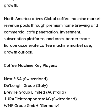
growth.
North America drives Global coffee machine market
revenue pools through premium home brewing and
commercial café penetration. Investment,
subscription platforms, and cross-border trade
Europe accelerate coffee machine market size,
growth outlook.
Coffee Machine Key Players:
Nestlé SA (Switzerland)
De'Longhi Group (Italy)
Breville Group Limited (Australia)
JURAElektroapparateAG (Switzerland)
WMF Group GmbH (Germany)