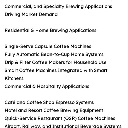
Commercial, and Specialty Brewing Applications
Driving Market Demand
Residential & Home Brewing Applications
Single-Serve Capsule Coffee Machines
Fully Automatic Bean-to-Cup Home Systems
Drip & Filter Coffee Makers for Household Use
Smart Coffee Machines Integrated with Smart
Kitchens
Commercial & Hospitality Applications
Café and Coffee Shop Espresso Systems
Hotel and Resort Coffee Brewing Equipment
Quick-Service Restaurant (QSR) Coffee Machines
Airport, Railway, and Institutional Beverage Systems