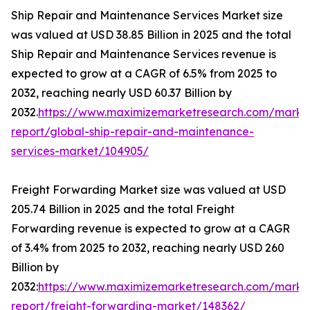
Ship Repair and Maintenance Services Market size
was valued at USD 38.85 Billion in 2025 and the total
Ship Repair and Maintenance Services revenue is
expected to grow at a CAGR of 6.5% from 2025 to
2032, reaching nearly USD 60.37 Billion by
2032.
https://www.maximizemarketresearch.com/marke
report/global-ship-repair-and-maintenance-
services-market/104905/
Freight Forwarding Market size was valued at USD
205.74 Billion in 2025 and the total Freight
Forwarding revenue is expected to grow at a CAGR
of 3.4% from 2025 to 2032, reaching nearly USD 260
Billion by
2032:
https://www.maximizemarketresearch.com/marke
report/freight-forwarding-market/148362/