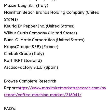
MazzerLuigi S.r.l. (Italy)
Hamilton Beach Brands Holding Company (United
States)
Keurig Dr Pepper Inc. (United States)
Wilbur Curtis Company (United States)
Bunn-O-Matic Corporation (United States)
Krups(Groupe SEB) (France)
Cimbali Group (Italy)
KaffitKFT (Iceland)
AscasoFactory S.L.U. (Spain)
Browse Complete Research
Report:
https://www.maximizemarketresearch.com/mar
report/coffee-machine-market/216041/
FAQ’s: