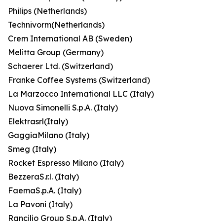
Philips (Netherlands)
Technivorm(Netherlands)
Crem International AB (Sweden)
Melitta Group (Germany)
Schaerer Ltd. (Switzerland)
Franke Coffee Systems (Switzerland)
La Marzocco International LLC (Italy)
Nuova Simonelli S.p.A. (Italy)
Elektrasrl(Italy)
GaggiaMilano (Italy)
Smeg (Italy)
Rocket Espresso Milano (Italy)
BezzeraS.r.l. (Italy)
FaemaS.p.A. (Italy)
La Pavoni (Italy)
Rancilio Group S.p.A. (Italy)