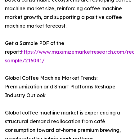
machine market size, reinforcing coffee machine
market growth, and supporting a positive coffee
machine market forecast.
Get a Sample PDF of the
report:
https://www.maximizemarketresearch.com/requ
sample/216041/
Global Coffee Machine Market Trends:
Premiumization and Smart Platforms Reshape
Industry Outlook
Global coffee machine market is experiencing a
structural demand reallocation from café
consumption toward at-home premium brewing,
accelerated by hybrid work patterns.