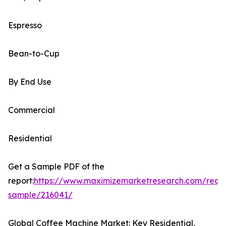
Espresso
Bean-to-Cup
By End Use
Commercial
Residential
Get a Sample PDF of the
report:
https://www.maximizemarketresearch.com/requ
sample/216041/
Global Coffee Machine Market: Key Residential,