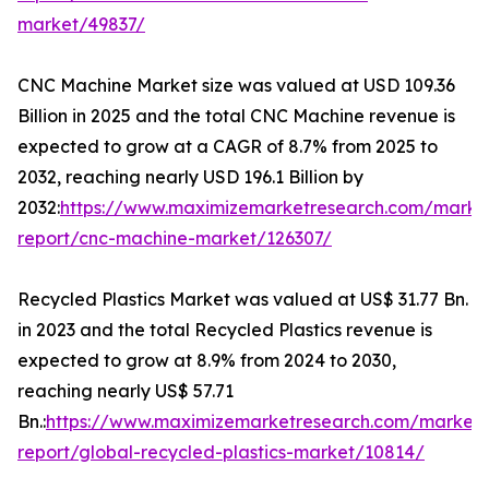
market/49837/
CNC Machine Market size was valued at USD 109.36
Billion in 2025 and the total CNC Machine revenue is
expected to grow at a CAGR of 8.7% from 2025 to
2032, reaching nearly USD 196.1 Billion by
2032:
https://www.maximizemarketresearch.com/marke
report/cnc-machine-market/126307/
Recycled Plastics Market was valued at US$ 31.77 Bn.
in 2023 and the total Recycled Plastics revenue is
expected to grow at 8.9% from 2024 to 2030,
reaching nearly US$ 57.71
Bn.:
https://www.maximizemarketresearch.com/market-
report/global-recycled-plastics-market/10814/