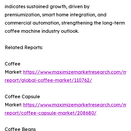
indicates sustained growth, driven by
premiumization, smart home integration, and
commercial automation, strengthening the long-term
coffee machine industry outlook.
Related Reports:
Coffee
Market:
https://www.maximizemarketresearch.com/ma
report/global-coffee-market/110762/
Coffee Capsule
Market:
https://www.maximizemarketresearch.com/ma
report/coffee-capsule-market/208680/
Coffee Beans