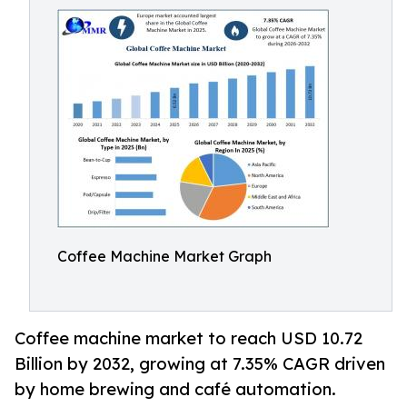
Coffee Machine Market Graph
Coffee machine market to reach USD 10.72
Billion by 2032, growing at 7.35% CAGR driven
by home brewing and café automation.