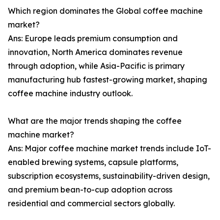
Which region dominates the Global coffee machine
market?
Ans: Europe leads premium consumption and
innovation, North America dominates revenue
through adoption, while Asia-Pacific is primary
manufacturing hub fastest-growing market, shaping
coffee machine industry outlook.
What are the major trends shaping the coffee
machine market?
Ans: Major coffee machine market trends include IoT-
enabled brewing systems, capsule platforms,
subscription ecosystems, sustainability-driven design,
and premium bean-to-cup adoption across
residential and commercial sectors globally.