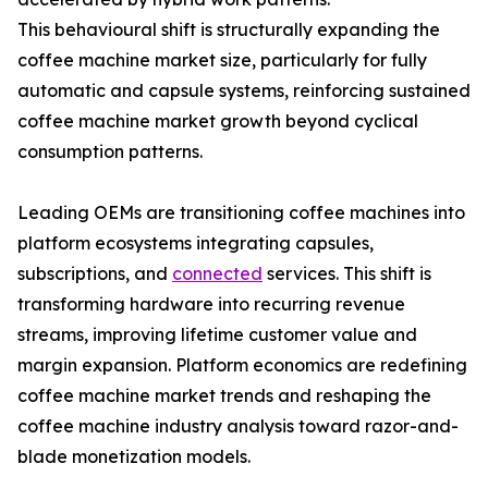
This behavioural shift is structurally expanding the
coffee machine market size, particularly for fully
automatic and capsule systems, reinforcing sustained
coffee machine market growth beyond cyclical
consumption patterns.
Leading OEMs are transitioning coffee machines into
platform ecosystems integrating capsules,
subscriptions, and
connected
services. This shift is
transforming hardware into recurring revenue
streams, improving lifetime customer value and
margin expansion. Platform economics are redefining
coffee machine market trends and reshaping the
coffee machine industry analysis toward razor-and-
blade monetization models.