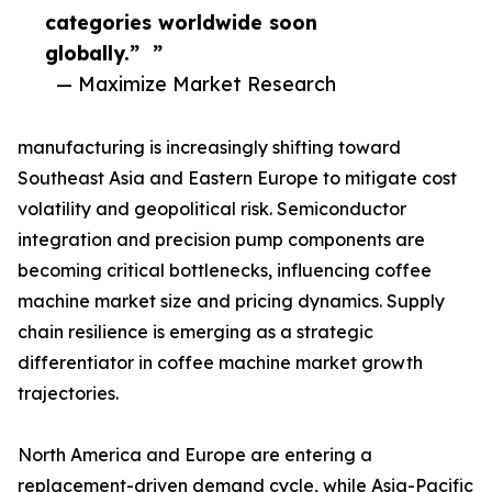
categories worldwide soon
globally.” ”
— Maximize Market Research
manufacturing is increasingly shifting toward
Southeast Asia and Eastern Europe to mitigate cost
volatility and geopolitical risk. Semiconductor
integration and precision pump components are
becoming critical bottlenecks, influencing coffee
machine market size and pricing dynamics. Supply
chain resilience is emerging as a strategic
differentiator in coffee machine market growth
trajectories.
North America and Europe are entering a
replacement-driven demand cycle, while Asia-Pacific