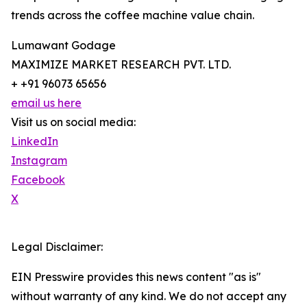
trends across the coffee machine value chain.
Lumawant Godage
MAXIMIZE MARKET RESEARCH PVT. LTD.
+ +91 96073 65656
email us here
Visit us on social media:
LinkedIn
Instagram
Facebook
X
Legal Disclaimer:
EIN Presswire provides this news content "as is"
without warranty of any kind. We do not accept any