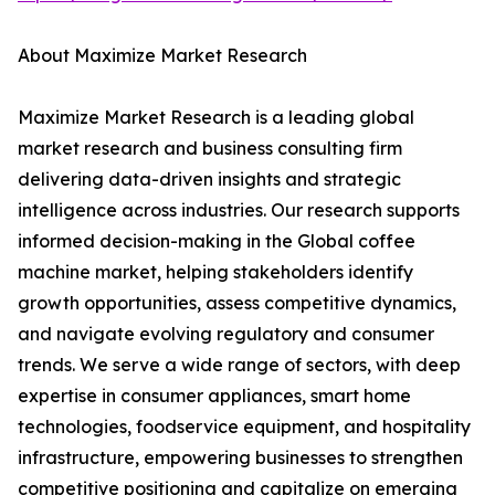
About Maximize Market Research
Maximize Market Research is a leading global
market research and business consulting firm
delivering data-driven insights and strategic
intelligence across industries. Our research supports
informed decision-making in the Global coffee
machine market, helping stakeholders identify
growth opportunities, assess competitive dynamics,
and navigate evolving regulatory and consumer
trends. We serve a wide range of sectors, with deep
expertise in consumer appliances, smart home
technologies, foodservice equipment, and hospitality
infrastructure, empowering businesses to strengthen
competitive positioning and capitalize on emerging