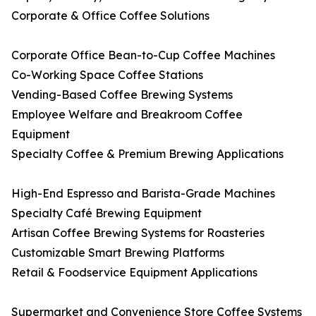
Corporate & Office Coffee Solutions
Corporate Office Bean-to-Cup Coffee Machines
Co-Working Space Coffee Stations
Vending-Based Coffee Brewing Systems
Employee Welfare and Breakroom Coffee
Equipment
Specialty Coffee & Premium Brewing Applications
High-End Espresso and Barista-Grade Machines
Specialty Café Brewing Equipment
Artisan Coffee Brewing Systems for Roasteries
Customizable Smart Brewing Platforms
Retail & Foodservice Equipment Applications
Supermarket and Convenience Store Coffee Systems