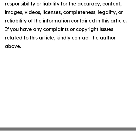
responsibility or liability for the accuracy, content,
images, videos, licenses, completeness, legality, or
reliability of the information contained in this article.
If you have any complaints or copyright issues
related to this article, kindly contact the author
above.