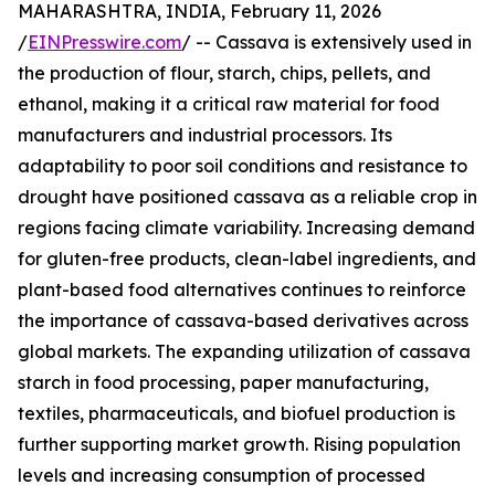
MAHARASHTRA, INDIA, February 11, 2026
/
EINPresswire.com
/ -- Cassava is extensively used in
the production of flour, starch, chips, pellets, and
ethanol, making it a critical raw material for food
manufacturers and industrial processors. Its
adaptability to poor soil conditions and resistance to
drought have positioned cassava as a reliable crop in
regions facing climate variability. Increasing demand
for gluten-free products, clean-label ingredients, and
plant-based food alternatives continues to reinforce
the importance of cassava-based derivatives across
global markets. The expanding utilization of cassava
starch in food processing, paper manufacturing,
textiles, pharmaceuticals, and biofuel production is
further supporting market growth. Rising population
levels and increasing consumption of processed