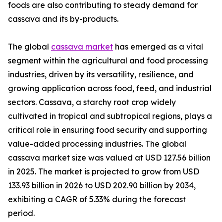
foods are also contributing to steady demand for
cassava and its by-products.
The global
cassava market
has emerged as a vital
segment within the agricultural and food processing
industries, driven by its versatility, resilience, and
growing application across food, feed, and industrial
sectors. Cassava, a starchy root crop widely
cultivated in tropical and subtropical regions, plays a
critical role in ensuring food security and supporting
value-added processing industries. The global
cassava market size was valued at USD 127.56 billion
in 2025. The market is projected to grow from USD
133.93 billion in 2026 to USD 202.90 billion by 2034,
exhibiting a CAGR of 5.33% during the forecast
period.