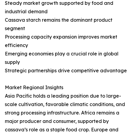
Steady market growth supported by food and
industrial demand
Cassava starch remains the dominant product
segment
Processing capacity expansion improves market
efficiency
Emerging economies play a crucial role in global
supply
Strategic partnerships drive competitive advantage
Market Regional Insights
Asia Pacific holds a leading position due to large-
scale cultivation, favorable climatic conditions, and
strong processing infrastructure. Africa remains a
major producer and consumer, supported by
cassava’s role as a staple food crop. Europe and