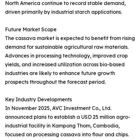
North America continue to record stable demand,
driven primarily by industrial starch applications.
Future Market Scope
The cassava market is expected to benefit from rising
demand for sustainable agricultural raw materials.
Advances in processing technology, improved crop
yields, and increased utilization across bio-based
industries are likely to enhance future growth
prospects throughout the forecast period.
Key Industry Developments
In November 2025, AVC Investment Co., Ltd.
announced plans to establish a USD 25 million agro-
industrial facility in Kampong Thom, Cambodia,
focused on processing cassava into flour and chips.