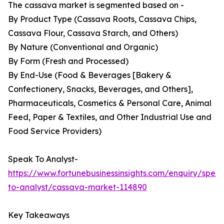
The cassava market is segmented based on -
By Product Type (Cassava Roots, Cassava Chips,
Cassava Flour, Cassava Starch, and Others)
By Nature (Conventional and Organic)
By Form (Fresh and Processed)
By End-Use (Food & Beverages [Bakery &
Confectionery, Snacks, Beverages, and Others],
Pharmaceuticals, Cosmetics & Personal Care, Animal
Feed, Paper & Textiles, and Other Industrial Use and
Food Service Providers)
Speak To Analyst-
https://www.fortunebusinessinsights.com/enquiry/spea
to-analyst/cassava-market-114890
Key Takeaways