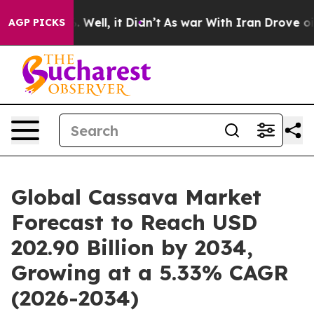
40%. Well, it Didn’t
As war With Iran Drove oil Pric
AGP PICKS
Global Cassava Market
Forecast to Reach USD
202.90 Billion by 2034,
Growing at a 5.33% CAGR
(2026-2034)