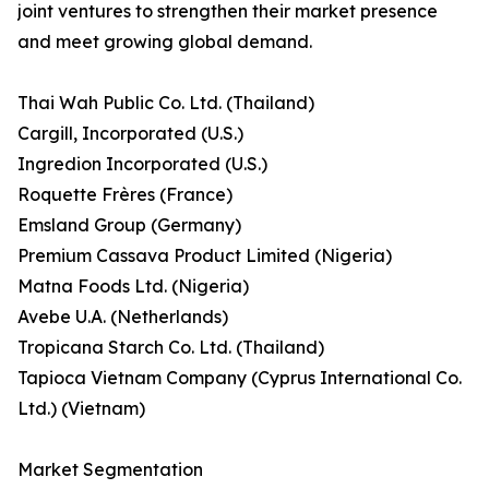
joint ventures to strengthen their market presence
and meet growing global demand.
Thai Wah Public Co. Ltd. (Thailand)
Cargill, Incorporated (U.S.)
Ingredion Incorporated (U.S.)
Roquette Frères (France)
Emsland Group (Germany)
Premium Cassava Product Limited (Nigeria)
Matna Foods Ltd. (Nigeria)
Avebe U.A. (Netherlands)
Tropicana Starch Co. Ltd. (Thailand)
Tapioca Vietnam Company (Cyprus International Co.
Ltd.) (Vietnam)
Market Segmentation