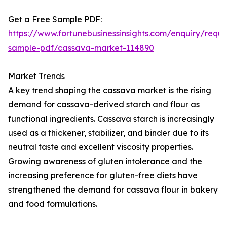
Get a Free Sample PDF:
https://www.fortunebusinessinsights.com/enquiry/reque
sample-pdf/cassava-market-114890
Market Trends
A key trend shaping the cassava market is the rising
demand for cassava-derived starch and flour as
functional ingredients. Cassava starch is increasingly
used as a thickener, stabilizer, and binder due to its
neutral taste and excellent viscosity properties.
Growing awareness of gluten intolerance and the
increasing preference for gluten-free diets have
strengthened the demand for cassava flour in bakery
and food formulations.