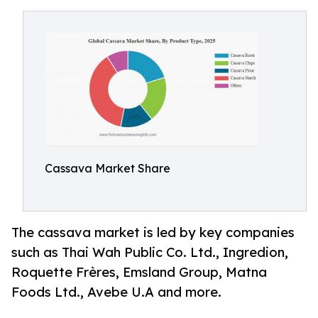
Cassava Market Share
The cassava market is led by key companies
such as Thai Wah Public Co. Ltd., Ingredion,
Roquette Frères, Emsland Group, Matna
Foods Ltd., Avebe U.A and more.