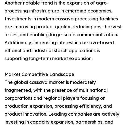
Another notable trend is the expansion of agro-
processing infrastructure in emerging economies.
Investments in modern cassava processing facilities
are improving product quality, reducing post-harvest
losses, and enabling large-scale commercialization.
Additionally, increasing interest in cassava-based
ethanol and industrial starch applications is
supporting long-term market expansion.
Market Competitive Landscape
The global cassava market is moderately
fragmented, with the presence of multinational
corporations and regional players focusing on
production expansion, processing efficiency, and
product innovation. Leading companies are actively
investing in capacity expansion, partnerships, and