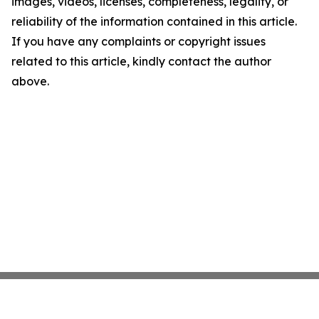
images, videos, licenses, completeness, legality, or
reliability of the information contained in this article.
If you have any complaints or copyright issues
related to this article, kindly contact the author
above.