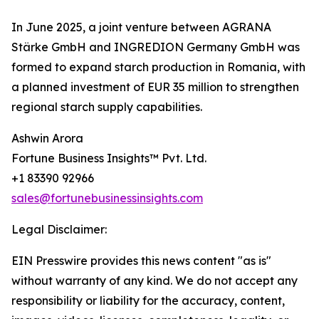
In June 2025, a joint venture between AGRANA
Stärke GmbH and INGREDION Germany GmbH was
formed to expand starch production in Romania, with
a planned investment of EUR 35 million to strengthen
regional starch supply capabilities.
Ashwin Arora
Fortune Business Insights™ Pvt. Ltd.
+1 83390 92966
sales@fortunebusinessinsights.com
Legal Disclaimer:
EIN Presswire provides this news content "as is"
without warranty of any kind. We do not accept any
responsibility or liability for the accuracy, content,