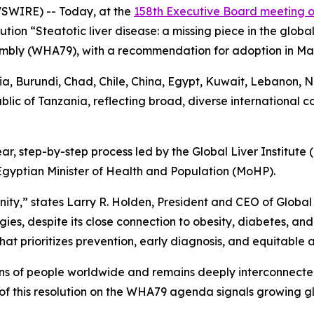
SWIRE) -- Today, at the
158th Executive Board meeting 
ution “Steatotic liver disease: a missing piece in the glo
mbly (WHA79), with a recommendation for adoption in Ma
, Burundi, Chad, Chile, China, Egypt, Kuwait, Lebanon, N
blic of Tanzania, reflecting broad, diverse international 
ar, step-by-step process led by the Global Liver Institute
 Egyptian Minister of Health and Population (MoHP).
nity,” states Larry R. Holden, President and CEO of Global L
es, despite its close connection to obesity, diabetes, and
hat prioritizes prevention, early diagnosis, and equitable 
ions of people worldwide and remains deeply interconnected
 of this resolution on the WHA79 agenda signals growing 