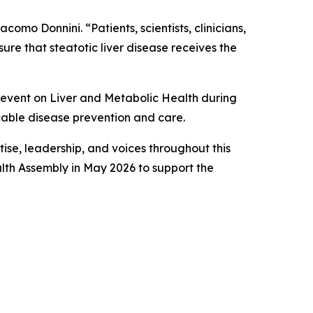
omo Donnini. “Patients, scientists, clinicians,
re that steatotic liver disease receives the
 event on Liver and Metabolic Health during
able disease prevention and care.
ise, leadership, and voices throughout this
lth Assembly in May 2026 to support the