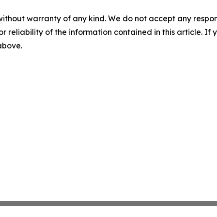
without warranty of any kind. We do not accept any responsib
r reliability of the information contained in this article. I
 above.