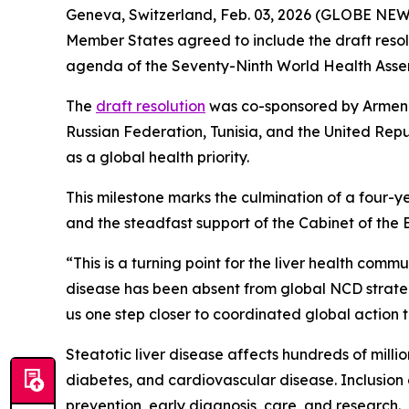
Geneva, Switzerland, Feb. 03, 2026 (GLOBE NEW
Member States agreed to include the draft resol
agenda of the Seventy-Ninth World Health Asse
The
draft resolution
was co-sponsored by Armenia
Russian Federation, Tunisia, and the United Repu
as a global health priority.
This milestone marks the culmination of a four-ye
and the steadfast support of the Cabinet of the
“This is a turning point for the liver health commu
disease has been absent from global NCD strategi
us one step closer to coordinated global action t
Steatotic liver disease affects hundreds of mill
diabetes, and cardiovascular disease. Inclusion
prevention, early diagnosis, care, and research.