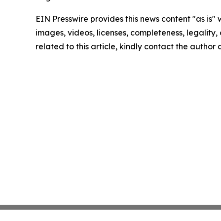
EIN Presswire provides this news content "as is" 
images, videos, licenses, completeness, legality, o
related to this article, kindly contact the author