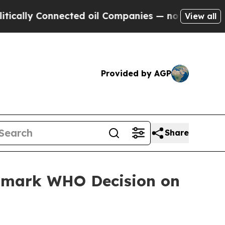
lly Connected oil Companies — not Taxpayers — t
View all
Provided by AGP
Share
ndmark WHO Decision on