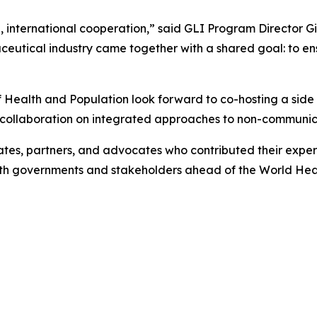
, international cooperation,” said GLI Program Director Giac
eutical industry came together with a shared goal: to ensu
 Health and Population look forward to co-hosting a side
collaboration on integrated approaches to non-communic
tes, partners, and advocates who contributed their expert
with governments and stakeholders ahead of the World Hea