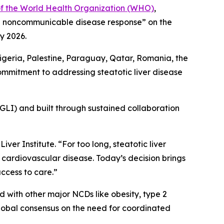
of the World Health Organization (WHO)
,
bal noncommunicable disease response” on the
y 2026.
igeria, Palestine, Paraguay, Qatar, Romania, the
commitment to addressing steatotic liver disease
 (GLI) and built through sustained collaboration
iver Institute. “For too long, steatotic liver
 cardiovascular disease. Today’s decision brings
access to care.”
 with other major NCDs like obesity, type 2
global consensus on the need for coordinated