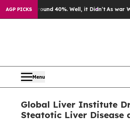
oor Around 40%. Well, it Didn’t
As war With Ir
AGP PICKS
Menu
Global Liver Institute
Steatotic Liver Disease