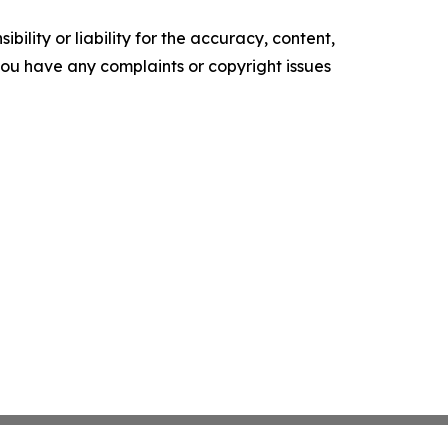
ility or liability for the accuracy, content,
f you have any complaints or copyright issues