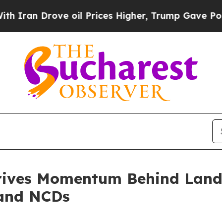
an Drove oil Prices Higher, Trump Gave Politica
 Drives Momentum Behind La
 and NCDs