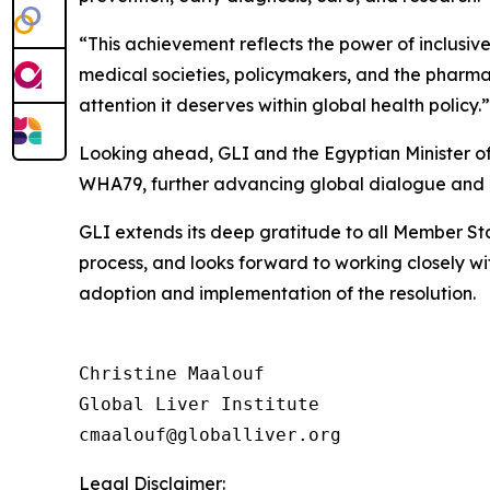
“This achievement reflects the power of inclusive
medical societies, policymakers, and the pharmac
attention it deserves within global health policy.”
Looking ahead, GLI and the Egyptian Minister of
WHA79, further advancing global dialogue and 
GLI extends its deep gratitude to all Member Sta
process, and looks forward to working closely 
adoption and implementation of the resolution.
Christine Maalouf

Global Liver Institute

Legal Disclaimer: