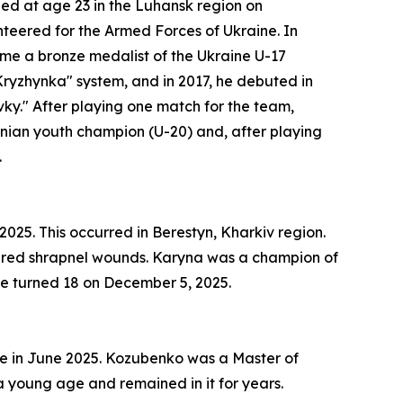
died at age 23 in the Luhansk region on
unteered for the Armed Forces of Ukraine. In
ame a bronze medalist of the Ukraine U-17
Kryzhynka" system, and in 2017, he debuted in
ky." After playing one match for the team,
inian youth champion (U-20) and, after playing
.
25. This occurred in Berestyn, Kharkiv region.
ffered shrapnel wounds. Karyna was a champion of
e turned 18 on December 5, 2025.
ne in June 2025. Kozubenko was a Master of
 a young age and remained in it for years.