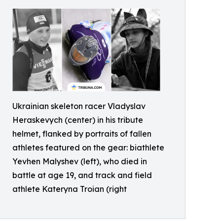
Ukrainian skeleton racer Vladyslav
Heraskevych (center) in his tribute
helmet, flanked by portraits of fallen
athletes featured on the gear: biathlete
Yevhen Malyshev (left), who died in
battle at age 19, and track and field
athlete Kateryna Troian (right