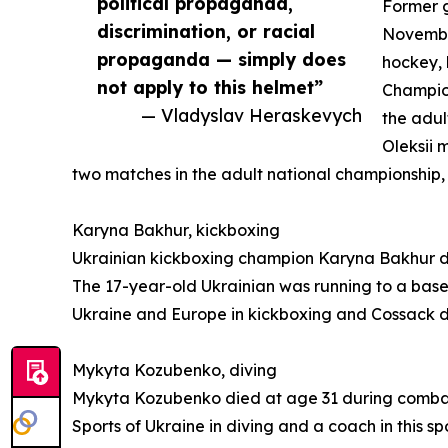
political propaganda,
Former g
discrimination, or racial
November
propaganda — simply does
hockey, 
not apply to this helmet”
Champion
— Vladyslav Heraskevych
the adul
Oleksii 
two matches in the adult national championship
Karyna Bakhur, kickboxing
Ukrainian kickboxing champion Karyna Bakhur die
The 17-year-old Ukrainian was running to a base
Ukraine and Europe in kickboxing and Cossack d
Mykyta Kozubenko, diving
Mykyta Kozubenko died at age 31 during combat 
Sports of Ukraine in diving and a coach in this s