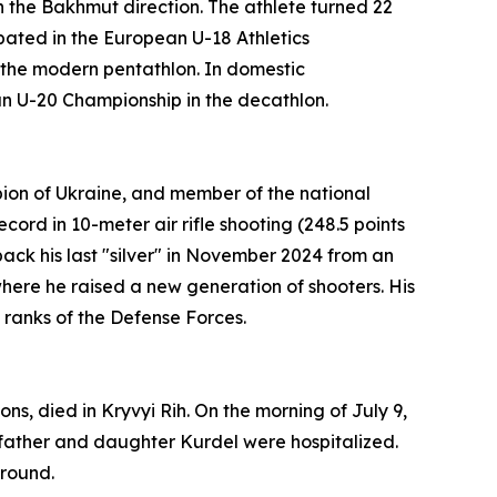
 the Bakhmut direction. The athlete turned 22
pated in the European U-18 Athletics
n the modern pentathlon. In domestic
ian U-20 Championship in the decathlon.
pion of Ukraine, and member of the national
ord in 10-meter air rifle shooting (248.5 points
ack his last "silver" in November 2024 from an
where he raised a new generation of shooters. His
 ranks of the Defense Forces.
ns, died in Kryvyi Rih. On the morning of July 9,
 father and daughter Kurdel were hospitalized.
ground.