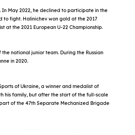
In May 2022, he declined to participate in the
to fight. Halinichev won gold at the 2017
ist at the 2021 European U-22 Championship.
 the national junior team. During the Russian
nne in 2020.
Sports of Ukraine, a winner and medalist of
his family, but after the start of the full-scale
as part of the 47th Separate Mechanized Brigade