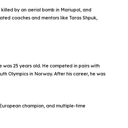
 killed by an aerial bomb in Mariupol, and
dicated coaches and mentors like Taras Shpuk,
 was 25 years old. He competed in pairs with
uth Olympics in Norway. After his career, he was
 European champion, and multiple-time