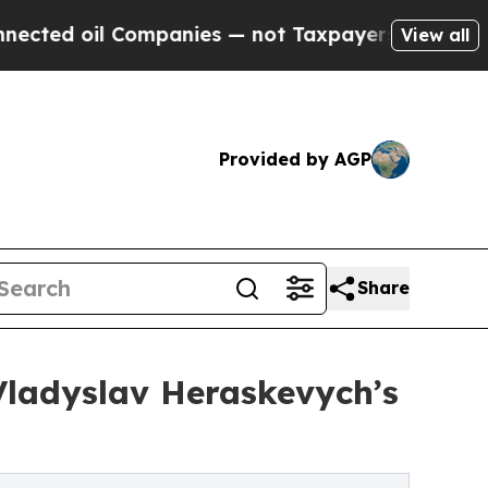
ompanies — not Taxpayers — the Chance to Cash in
View all
Provided by AGP
Share
 Vladyslav Heraskevych’s