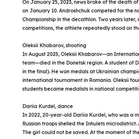
On January 25, 2023, news broke of the death o
on January 10. Androshchuk competed for the nati
Championship in the decathlon. Two years later,
competitions, the athlete repeatedly stood on th
Oleksii Khabarov, shooting
In August 2025, Oleksii Khabarov—an Internation
team—died in the Donetsk region. A student of DЮС
in the final). He won medals at Ukrainian champi
international tournament in Romania. Oleksii fou
students became medalists in national competitio
Dariia Kurdel, dance
In 2022, 20-year-old Dariia Kurdel, who was a mul
Russian troops shelled the Inhulets microdistri
The girl could not be saved. At the moment of the