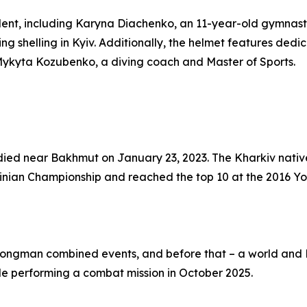
alent, including Karyna Diachenko, an 11-year-old gymnast
ing shelling in Kyiv. Additionally, the helmet features de
ykyta Kozubenko, a diving coach and Master of Sports.
ied near Bakhmut on January 23, 2023. The Kharkiv native
ainian Championship and reached the top 10 at the 2016 Yo
trongman combined events, and before that – a world and
ile performing a combat mission in October 2025.