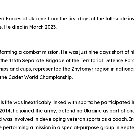
 Forces of Ukraine from the first days of the full-scale i
e. He died in March 2023.
ming a combat mission. He was just nine days short of his
he 115th Separate Brigade of the Territorial Defense For
ips and cups, represented the Zhytomyr region in national
t the Cadet World Championship.
life was inextricably linked with sports: he participated in
n 2014, he joined the army, defending Ukraine as part of o
 was involved in developing veteran sports as a coach. I
ile performing a mission in a special-purpose group in Sep