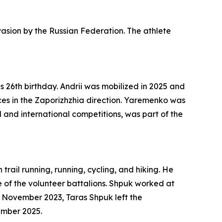
nvasion by the Russian Federation. The athlete
 26th birthday. Andrii was mobilized in 2025 and
ces in the Zaporizhzhia direction. Yaremenko was
 and international competitions, was part of the
 trail running, running, cycling, and hiking. He
ne of the volunteer battalions. Shpuk worked at
n November 2023, Taras Shpuk left the
tember 2025.