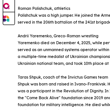
Roman Polishchuk, athletics
Polishchuk was a high jumper. He joined the Armed
served in the 206th battalion of the 241st brigad
Andrii Yaremenko, Greco-Roman wrestling
Yaremenko died on December 4, 2025, while perfor
served as an unmanned systems operator within t
a multiple-time medalist of Ukrainian championsh
Ukrainian national team, and took 10th place a
Taras Shpuk, coach of the Invictus Games team
Shpuk was born and raised in Ivano-Frankivsk. His 
was a participant in the Revolution of Dignity. I
the "Come Back Alive" foundation since 2019 and
foundation for military intelligence. He died wh