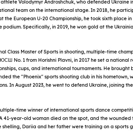
f athlete Volodymyr Androshchuk, who defended Ukraine in
onal team on the international stage. In 2018, he partici
 at the European U-20 Championship, he took sixth place i
e podium. Specifically, in 2019, he won gold at the Ukrain
al Class Master of Sports in shooting, multiple-time cham
Ш No. 1 from Horishni Plavni, in 2017 he set a national rec
onships, cups, and international tournaments. He brought b
nded the "Phoenix" sports shooting club in his hometown, 
ns. In August 2023, he went to defend Ukraine, joining the
tiple-time winner of international sports dance competitio
ct. A 41-year-old woman died on the spot, and the wounded
 shelling, Dariia and her father were training on a sports 