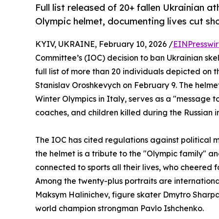
Full list released of 20+ fallen Ukrainian
Olympic helmet, documenting lives cut sho
KYIV, UKRAINE, February 10, 2026 /
EINPresswi
Committee’s (IOC) decision to ban Ukrainian ske
full list of more than 20 individuals depicted on
Stanislav Oroshkevych on February 9. The helmet
Winter Olympics in Italy, serves as a "message to
coaches, and children killed during the Russian i
The IOC has cited regulations against political
the helmet is a tribute to the "Olympic family" an
connected to sports all their lives, who cheered 
Among the twenty-plus portraits are internationa
Maksym Halinichev, figure skater Dmytro Sharpa
world champion strongman Pavlo Ishchenko.