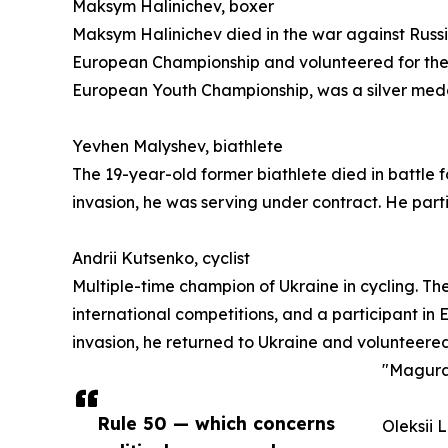
Maksym Halinichev, boxer
Maksym Halinichev died in the war against Russia
European Championship and volunteered for the a
European Youth Championship, was a silver meda
Yevhen Malyshev, biathlete
The 19-year-old former biathlete died in battle 
invasion, he was serving under contract. He par
Andrii Kutsenko, cyclist
Multiple-time champion of Ukraine in cycling. Th
international competitions, and a participant in E
invasion, he returned to Ukraine and volunteered
"Magura"
Rule 50 — which concerns
Oleksii 