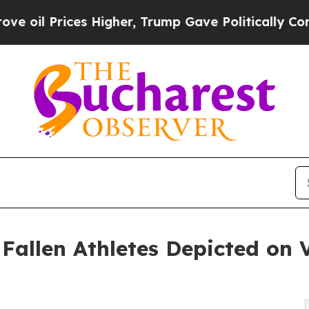
 Higher, Trump Gave Politically Connected oil C
 Fallen Athletes Depicted on