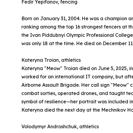
Fedir Yepifanov, fencing
Born on January 31, 2004. He was a champion and 
ranking among the top 16 strongest fencers at th
the Ivan Piddubnyi Olympic Professional College.
was only 18 at the time. He died on December 11,
Kateryna Troian, athletics
Kateryna "Meow" Troian died on June 5, 2025, in 
worked for an international IT company, but afte
Airborne Assault Brigade. Her call sign "Meow" 
combat sorties, operated drones, and taught tec
symbol of resilience—her portrait was included i
Kateryna died the next day at the Mechnikov Hos
Volodymyr Androshchuk, athletics