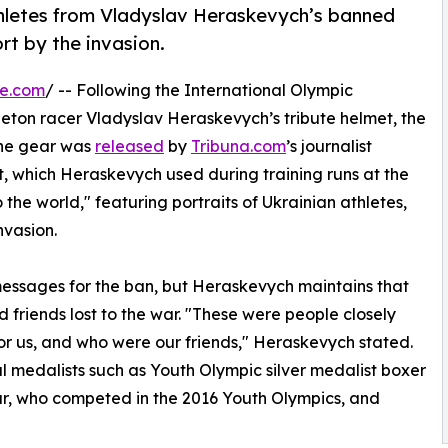
 athletes from Vladyslav Heraskevych’s banned
rt by the invasion.
re.com
/ -- Following the International Olympic
leton racer Vladyslav Heraskevych’s tribute helmet, the
 the gear was
released
by
Tribuna.com
’s journalist
, which Heraskevych used during training runs at the
 the world," featuring portraits of Ukrainian athletes,
nvasion.
 messages for the ban, but Heraskevych maintains that
d friends lost to the war. "These were people closely
for us, and who were our friends," Heraskevych stated.
l medalists such as Youth Olympic silver medalist boxer
r, who competed in the 2016 Youth Olympics, and