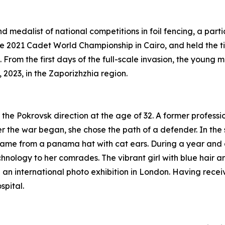
medalist of national competitions in foil fencing, a parti
e 2021 Cadet World Championship in Cairo, and held the tit
 From the first days of the full-scale invasion, the youn
 2023, in the Zaporizhzhia region.
the Pokrovsk direction at the age of 32. A former professi
r the war began, she chose the path of a defender. In the
came from a panama hat with cat ears. During a year and 
hnology to her comrades. The vibrant girl with blue hair 
n an international photo exhibition in London. Having rec
pital.