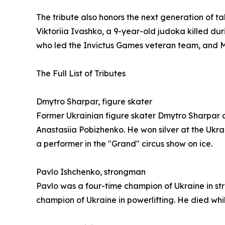
The tribute also honors the next generation of t
Viktoriia Ivashko, a 9-year-old judoka killed dur
who led the Invictus Games veteran team, and M
The Full List of Tributes
Dmytro Sharpar, figure skater
Former Ukrainian figure skater Dmytro Sharpar d
Anastasiia Pobizhenko. He won silver at the Ukr
a performer in the "Grand" circus show on ice.
Pavlo Ishchenko, strongman
Pavlo was a four-time champion of Ukraine in s
champion of Ukraine in powerlifting. He died wh