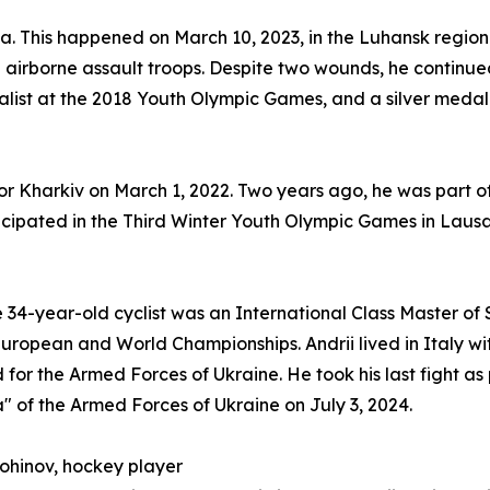
. This happened on March 10, 2023, in the Luhansk region. 
irborne assault troops. Despite two wounds, he continued 
list at the 2018 Youth Olympic Games, and a silver medal
for Kharkiv on March 1, 2022. Two years ago, he was part of
ticipated in the Third Winter Youth Olympic Games in Lausa
e 34-year-old cyclist was an International Class Master of 
uropean and World Championships. Andrii lived in Italy with 
 for the Armed Forces of Ukraine. He took his last fight 
 of the Armed Forces of Ukraine on July 3, 2024.
Lohinov, hockey player