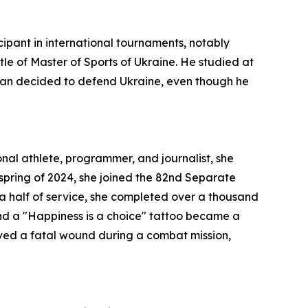
cipant in international tournaments, notably
le of Master of Sports of Ukraine. He studied at
g man decided to defend Ukraine, even though he
onal athlete, programmer, and journalist, she
 spring of 2024, she joined the 82nd Separate
a half of service, she completed over a thousand
and a "Happiness is a choice" tattoo became a
eived a fatal wound during a combat mission,