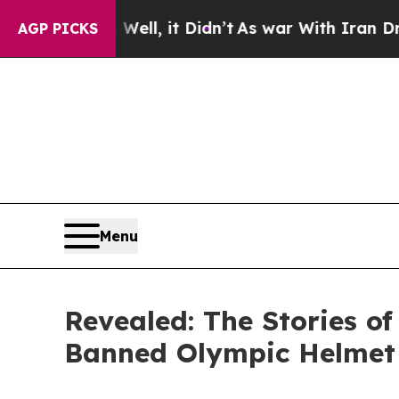
ll, it Didn’t
As war With Iran Drove oil Prices
AGP PICKS
Menu
Revealed: The Stories of
Banned Olympic Helmet