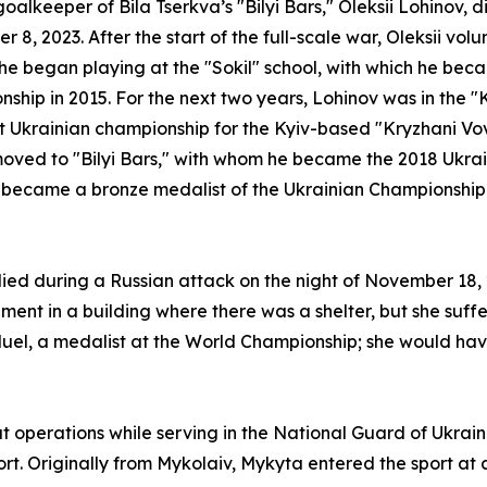
oalkeeper of Bila Tserkva’s "Bilyi Bars," Oleksii Lohinov, 
 8, 2023. After the start of the full-scale war, Oleksii vol
he began playing at the "Sokil" school, with which he bec
ship in 2015. For the next two years, Lohinov was in the "
t Ukrainian championship for the Kyiv-based "Kryzhani Vov
moved to "Bilyi Bars," with whom he became the 2018 Ukra
, became a bronze medalist of the Ukrainian Championship
d during a Russian attack on the night of November 18, 20
ment in a building where there was a shelter, but she su
uel, a medalist at the World Championship; she would hav
operations while serving in the National Guard of Ukrai
port. Originally from Mykolaiv, Mykyta entered the sport at