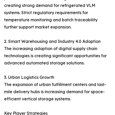
creating strong demand for refrigerated VLM
systems. Strict regulatory requirements for
temperature monitoring and batch traceability
further support market expansion.
2. Smart Warehousing and Industry 4.0 Adoption
The increasing adoption of digital supply chain
technologies is creating significant opportunities for
advanced automated storage solutions.
3. Urban Logistics Growth
The expansion of urban fulfillment centers and last-
mile delivery hubs is increasing demand for space-
efficient vertical storage systems.
Key Player Strategies