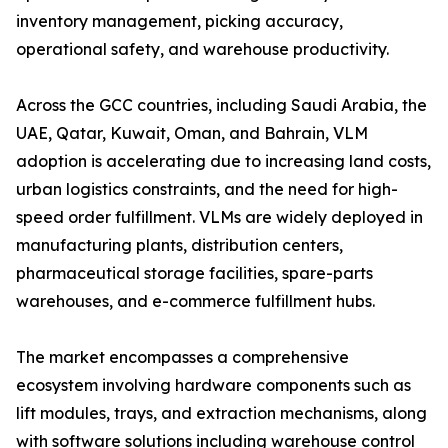
inventory management, picking accuracy,
operational safety, and warehouse productivity.
Across the GCC countries, including Saudi Arabia, the
UAE, Qatar, Kuwait, Oman, and Bahrain, VLM
adoption is accelerating due to increasing land costs,
urban logistics constraints, and the need for high-
speed order fulfillment. VLMs are widely deployed in
manufacturing plants, distribution centers,
pharmaceutical storage facilities, spare-parts
warehouses, and e-commerce fulfillment hubs.
The market encompasses a comprehensive
ecosystem involving hardware components such as
lift modules, trays, and extraction mechanisms, along
with software solutions including warehouse control