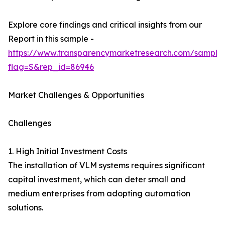
Explore core findings and critical insights from our
Report in this sample -
https://www.transparencymarketresearch.com/sample
flag=S&rep_id=86946
Market Challenges & Opportunities
Challenges
1. High Initial Investment Costs
The installation of VLM systems requires significant
capital investment, which can deter small and
medium enterprises from adopting automation
solutions.