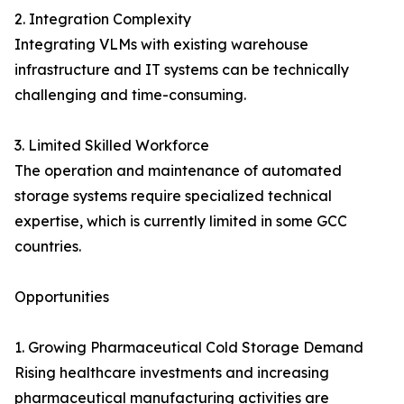
2. Integration Complexity
Integrating VLMs with existing warehouse
infrastructure and IT systems can be technically
challenging and time-consuming.
3. Limited Skilled Workforce
The operation and maintenance of automated
storage systems require specialized technical
expertise, which is currently limited in some GCC
countries.
Opportunities
1. Growing Pharmaceutical Cold Storage Demand
Rising healthcare investments and increasing
pharmaceutical manufacturing activities are