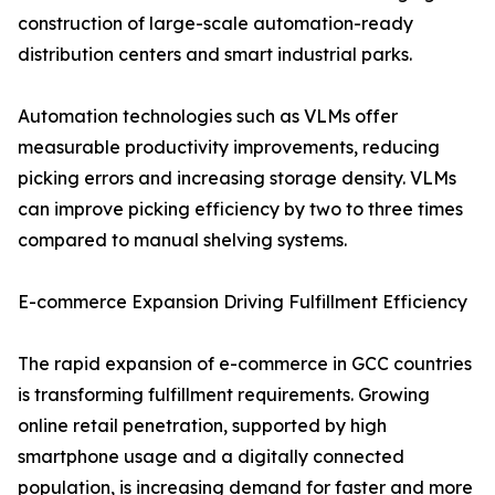
construction of large-scale automation-ready
distribution centers and smart industrial parks.
Automation technologies such as VLMs offer
measurable productivity improvements, reducing
picking errors and increasing storage density. VLMs
can improve picking efficiency by two to three times
compared to manual shelving systems.
E-commerce Expansion Driving Fulfillment Efficiency
The rapid expansion of e-commerce in GCC countries
is transforming fulfillment requirements. Growing
online retail penetration, supported by high
smartphone usage and a digitally connected
population, is increasing demand for faster and more