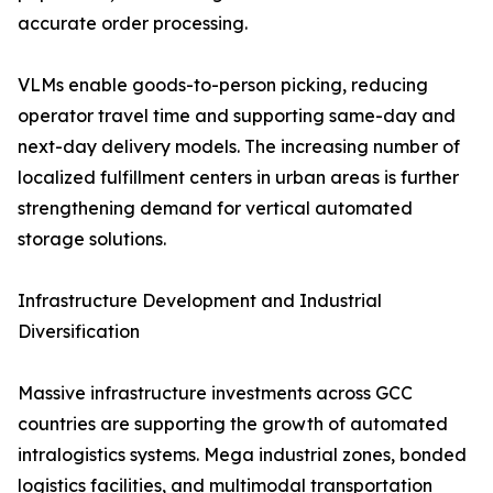
accurate order processing.
VLMs enable goods-to-person picking, reducing
operator travel time and supporting same-day and
next-day delivery models. The increasing number of
localized fulfillment centers in urban areas is further
strengthening demand for vertical automated
storage solutions.
Infrastructure Development and Industrial
Diversification
Massive infrastructure investments across GCC
countries are supporting the growth of automated
intralogistics systems. Mega industrial zones, bonded
logistics facilities, and multimodal transportation