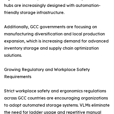
hubs are increasingly designed with automation-
friendly storage infrastructure.
Additionally, GCC governments are focusing on
manufacturing diversification and local production
expansion, which is increasing demand for advanced
inventory storage and supply chain optimization
solutions.
Growing Regulatory and Workplace Safety
Requirements
Strict workplace safety and ergonomics regulations
across GCC countries are encouraging organizations
to adopt automated storage systems. VLMs eliminate
the need for ladder usage and repetitive manual