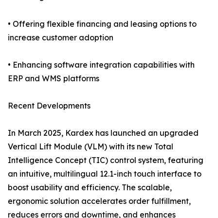
• Offering flexible financing and leasing options to
increase customer adoption
• Enhancing software integration capabilities with
ERP and WMS platforms
Recent Developments
In March 2025, Kardex has launched an upgraded
Vertical Lift Module (VLM) with its new Total
Intelligence Concept (TIC) control system, featuring
an intuitive, multilingual 12.1-inch touch interface to
boost usability and efficiency. The scalable,
ergonomic solution accelerates order fulfillment,
reduces errors and downtime, and enhances