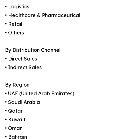
• Logistics
• Healthcare & Pharmaceutical
• Retail
• Others
By Distribution Channel
• Direct Sales
• Indirect Sales
By Region
• UAE (United Arab Emirates)
• Saudi Arabia
• Qatar
• Kuwait
• Oman
• Bahrain