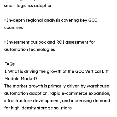
smart logistics adoption
• In-depth regional analysis covering key GCC
countries
• Investment outlook and ROI assessment for
automation technologies
FAQs
1. What is driving the growth of the GCC Vertical Lift
Module Market?
The market growth is primarily driven by warehouse
automation adoption, rapid e-commerce expansion,
infrastructure development, and increasing demand
for high-density storage solutions.