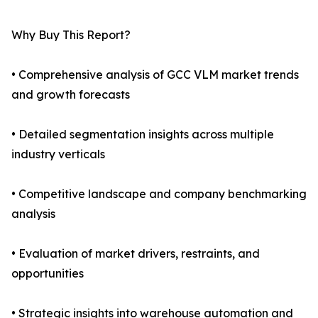
Why Buy This Report?
• Comprehensive analysis of GCC VLM market trends
and growth forecasts
• Detailed segmentation insights across multiple
industry verticals
• Competitive landscape and company benchmarking
analysis
• Evaluation of market drivers, restraints, and
opportunities
• Strategic insights into warehouse automation and