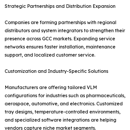
Strategic Partnerships and Distribution Expansion
Companies are forming partnerships with regional
distributors and system integrators to strengthen their
presence across GCC markets. Expanding service
networks ensures faster installation, maintenance
support, and localized customer service.
Customization and Industry-Specific Solutions
Manufacturers are offering tailored VLM
configurations for industries such as pharmaceuticals,
aerospace, automotive, and electronics. Customized
tray designs, temperature-controlled environments,
and specialized software integrations are helping
vendors capture niche market segments.