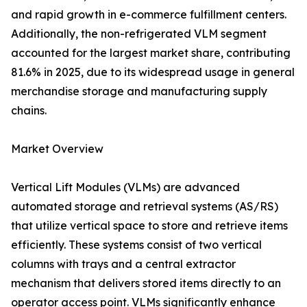
and rapid growth in e-commerce fulfillment centers.
Additionally, the non-refrigerated VLM segment
accounted for the largest market share, contributing
81.6% in 2025, due to its widespread usage in general
merchandise storage and manufacturing supply
chains.
Market Overview
Vertical Lift Modules (VLMs) are advanced
automated storage and retrieval systems (AS/RS)
that utilize vertical space to store and retrieve items
efficiently. These systems consist of two vertical
columns with trays and a central extractor
mechanism that delivers stored items directly to an
operator access point. VLMs significantly enhance