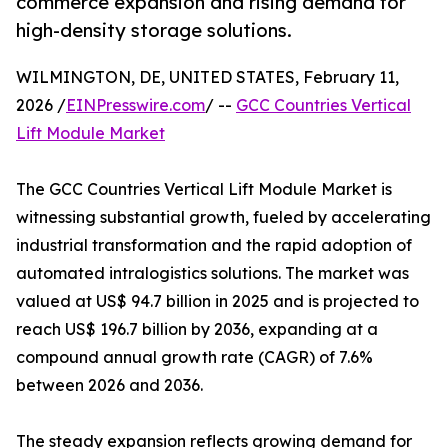
commerce expansion and rising demand for
high-density storage solutions.
WILMINGTON, DE, UNITED STATES, February 11,
2026 /
EINPresswire.com
/ --
GCC Countries Vertical
Lift Module Market
The GCC Countries Vertical Lift Module Market is
witnessing substantial growth, fueled by accelerating
industrial transformation and the rapid adoption of
automated intralogistics solutions. The market was
valued at US$ 94.7 billion in 2025 and is projected to
reach US$ 196.7 billion by 2036, expanding at a
compound annual growth rate (CAGR) of 7.6%
between 2026 and 2036.
The steady expansion reflects growing demand for