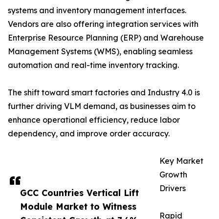
systems and inventory management interfaces.
Vendors are also offering integration services with
Enterprise Resource Planning (ERP) and Warehouse
Management Systems (WMS), enabling seamless
automation and real-time inventory tracking.
The shift toward smart factories and Industry 4.0 is
further driving VLM demand, as businesses aim to
enhance operational efficiency, reduce labor
dependency, and improve order accuracy.
Key Market
Growth
Drivers
GCC Countries Vertical Lift
Module Market to Witness
Rapid