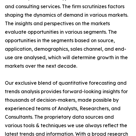
and consulting services. The firm scrutinizes factors
shaping the dynamics of demand in various markets.
The insights and perspectives on the markets
evaluate opportunities in various segments. The
opportunities in the segments based on source,
application, demographics, sales channel, and end-
use are analysed, which will determine growth in the
markets over the next decade.
Our exclusive blend of quantitative forecasting and
trends analysis provides forward-looking insights for
thousands of decision-makers, made possible by
experienced teams of Analysts, Researchers, and
Consultants. The proprietary data sources and
various tools & techniques we use always reflect the
latest trends and information. With a broad research