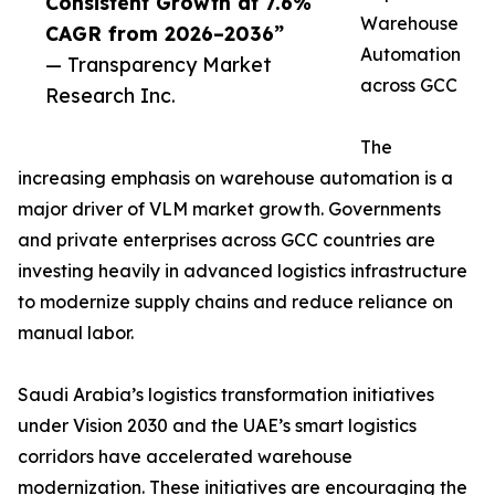
Consistent Growth at 7.6%
Warehouse
CAGR from 2026–2036”
Automation
— Transparency Market
across GCC
Research Inc.
The
increasing emphasis on warehouse automation is a
major driver of VLM market growth. Governments
and private enterprises across GCC countries are
investing heavily in advanced logistics infrastructure
to modernize supply chains and reduce reliance on
manual labor.
Saudi Arabia’s logistics transformation initiatives
under Vision 2030 and the UAE’s smart logistics
corridors have accelerated warehouse
modernization. These initiatives are encouraging the