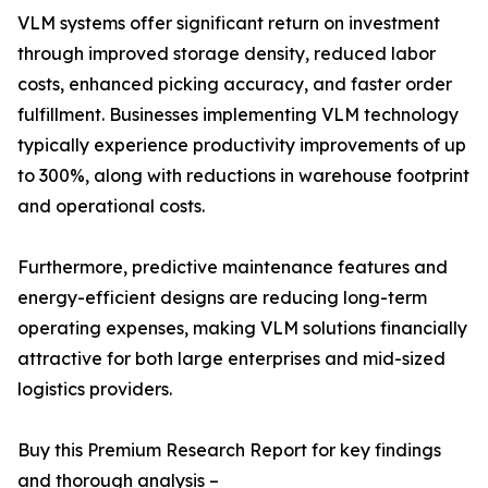
VLM systems offer significant return on investment
through improved storage density, reduced labor
costs, enhanced picking accuracy, and faster order
fulfillment. Businesses implementing VLM technology
typically experience productivity improvements of up
to 300%, along with reductions in warehouse footprint
and operational costs.
Furthermore, predictive maintenance features and
energy-efficient designs are reducing long-term
operating expenses, making VLM solutions financially
attractive for both large enterprises and mid-sized
logistics providers.
Buy this Premium Research Report for key findings
and thorough analysis –