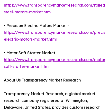
https://www.transparencymarketresearch.com/rolled-
steel-motors-market.html
• Precision Electric Motors Market -
https://www.transparencymarketresearch.com/precisio
electric-motors-market.html
• Motor Soft Starter Market -
https://www.transparencymarketresearch.com/motor-
soft-starter-market.html
About Us Transparency Market Research
Transparency Market Research, a global market
research company registered at Wilmington,
Delaware, United States, provides custom research