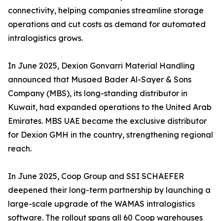
connectivity, helping companies streamline storage
operations and cut costs as demand for automated
intralogistics grows.
In June 2025, Dexion Gonvarri Material Handling
announced that Musaed Bader Al-Sayer & Sons
Company (MBS), its long-standing distributor in
Kuwait, had expanded operations to the United Arab
Emirates. MBS UAE became the exclusive distributor
for Dexion GMH in the country, strengthening regional
reach.
In June 2025, Coop Group and SSI SCHAEFER
deepened their long-term partnership by launching a
large-scale upgrade of the WAMAS intralogistics
software. The rollout spans all 60 Coop warehouses