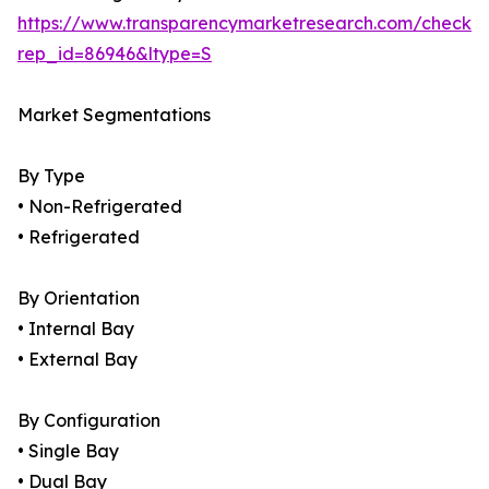
https://www.transparencymarketresearch.com/checkou
rep_id=86946&ltype=S
Market Segmentations
By Type
• Non-Refrigerated
• Refrigerated
By Orientation
• Internal Bay
• External Bay
By Configuration
• Single Bay
• Dual Bay