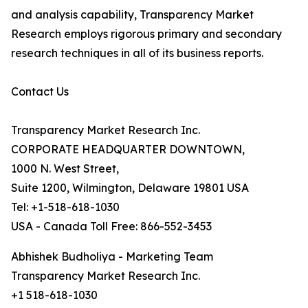
and analysis capability, Transparency Market
Research employs rigorous primary and secondary
research techniques in all of its business reports.
Contact Us
Transparency Market Research Inc.
CORPORATE HEADQUARTER DOWNTOWN,
1000 N. West Street,
Suite 1200, Wilmington, Delaware 19801 USA
Tel: +1-518-618-1030
USA - Canada Toll Free: 866-552-3453
Abhishek Budholiya - Marketing Team
Transparency Market Research Inc.
+1 518-618-1030