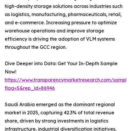
high-density storage solutions across industries such
as logistics, manufacturing, pharmaceuticals, retail,
and e-commerce. Increasing pressure to optimize
warehouse operations and improve storage
efficiency is driving the adoption of VLM systems
throughout the GCC region.
Dive Deeper into Data: Get Your In-Depth Sample
Now!
https://www.transparencymarketresearch.com/sample
flag=S&rep_id=86946
Saudi Arabia emerged as the dominant regional
market in 2025, capturing 42.3% of total revenue
share, driven by strong investments in logistics
infrastructure, industrial diversification initiatives,