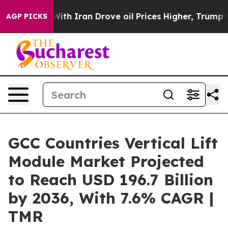
h Iran Drove oil Prices Higher, Trump Gave Politicall
AGP PICKS
GCC Countries Vertical Lift
Module Market Projected
to Reach USD 196.7 Billion
by 2036, With 7.6% CAGR |
TMR