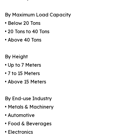
By Maximum Load Capacity
• Below 20 Tons
• 20 Tons to 40 Tons
• Above 40 Tons
By Height
• Up to 7 Meters
• 7 to 15 Meters
• Above 15 Meters
By End-use Industry
• Metals & Machinery
• Automotive
• Food & Beverages
• Electronics