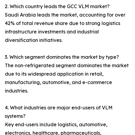
2. Which country leads the GCC VLM market?
Saudi Arabia leads the market, accounting for over
42% of total revenue share due to strong logistics
infrastructure investments and industrial
diversification initiatives.
3. Which segment dominates the market by type?
The non-refrigerated segment dominates the market
due to its widespread application in retail,
manufacturing, automotive, and e-commerce
industries.
4. What industries are major end-users of VLM
systems?
Key end-users include logistics, automotive,
electronics, healthcare, pharmaceuticals,