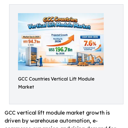
GCC Countries Vertical Lift Module
Market
GCC vertical lift module market growth is
driven by warehouse automation, e-