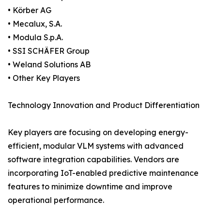
• Körber AG
• Mecalux, S.A.
• Modula S.p.A.
• SSI SCHÄFER Group
• Weland Solutions AB
• Other Key Players
Technology Innovation and Product Differentiation
Key players are focusing on developing energy-
efficient, modular VLM systems with advanced
software integration capabilities. Vendors are
incorporating IoT-enabled predictive maintenance
features to minimize downtime and improve
operational performance.