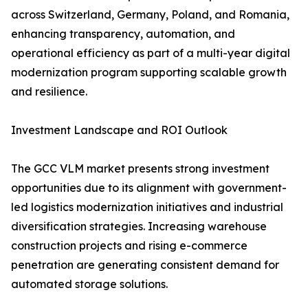
across Switzerland, Germany, Poland, and Romania,
enhancing transparency, automation, and
operational efficiency as part of a multi-year digital
modernization program supporting scalable growth
and resilience.
Investment Landscape and ROI Outlook
The GCC VLM market presents strong investment
opportunities due to its alignment with government-
led logistics modernization initiatives and industrial
diversification strategies. Increasing warehouse
construction projects and rising e-commerce
penetration are generating consistent demand for
automated storage solutions.