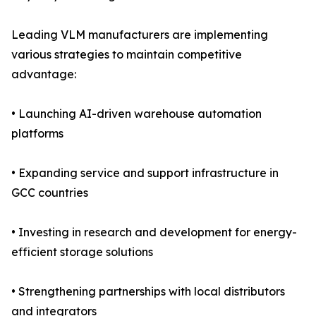
Leading VLM manufacturers are implementing
various strategies to maintain competitive
advantage:
• Launching AI-driven warehouse automation
platforms
• Expanding service and support infrastructure in
GCC countries
• Investing in research and development for energy-
efficient storage solutions
• Strengthening partnerships with local distributors
and integrators