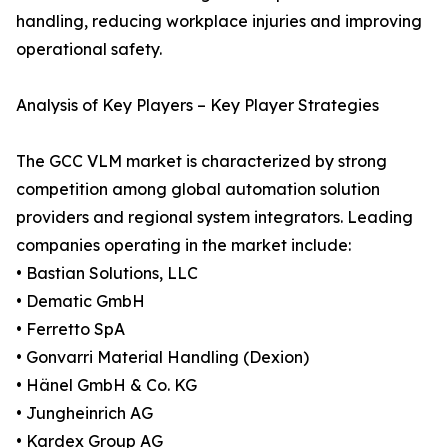
handling, reducing workplace injuries and improving
operational safety.
Analysis of Key Players – Key Player Strategies
The GCC VLM market is characterized by strong
competition among global automation solution
providers and regional system integrators. Leading
companies operating in the market include:
• Bastian Solutions, LLC
• Dematic GmbH
• Ferretto SpA
• Gonvarri Material Handling (Dexion)
• Hänel GmbH & Co. KG
• Jungheinrich AG
• Kardex Group AG