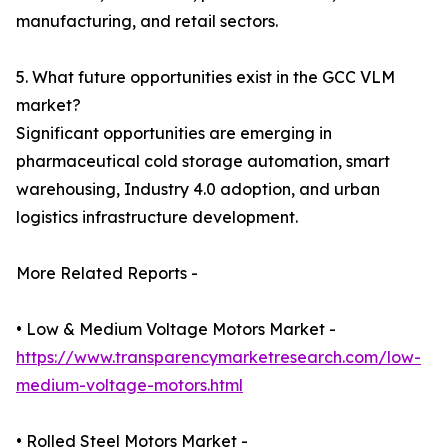
manufacturing, and retail sectors.
5. What future opportunities exist in the GCC VLM
market?
Significant opportunities are emerging in
pharmaceutical cold storage automation, smart
warehousing, Industry 4.0 adoption, and urban
logistics infrastructure development.
More Related Reports -
• Low & Medium Voltage Motors Market -
https://www.transparencymarketresearch.com/low-
medium-voltage-motors.html
• Rolled Steel Motors Market -