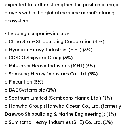
expected to further strengthen the position of major
players within the global maritime manufacturing
ecosystem.
• Leading companies include:
o China State Shipbuilding Corporation (4 %)
o Hyundai Heavy Industries (HHI) (3%)
o COSCO Shipyard Group (3%)
o Mitsubishi Heavy Industries (MHI) (3%)
o Samsung Heavy Industries Co. Ltd. (3%)
o Fincantieri (3%)
o BAE Systems plc (1%)
o Seatrium Limited (Sembcorp Marine Ltd.) (1%)
o Hanwha Group (Hanwha Ocean Co., Ltd. (formerly
Daewoo Shipbuilding & Marine Engineering)) (1%)
o Sumitomo Heavy Industries (SHI) Co. Ltd. (1%)