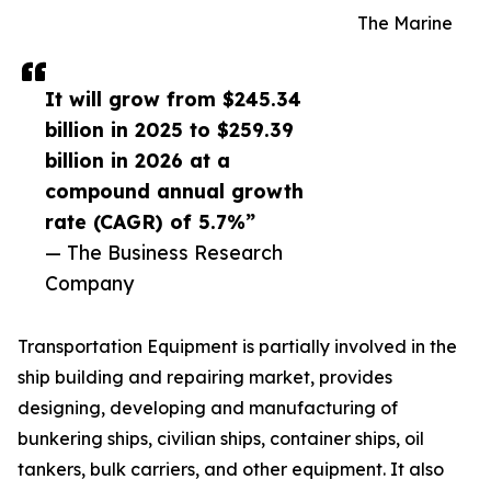
The Marine
It will grow from $245.34
billion in 2025 to $259.39
billion in 2026 at a
compound annual growth
rate (CAGR) of 5.7%”
— The Business Research
Company
Transportation Equipment is partially involved in the
ship building and repairing market, provides
designing, developing and manufacturing of
bunkering ships, civilian ships, container ships, oil
tankers, bulk carriers, and other equipment. It also