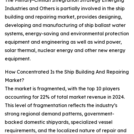
The Military-Civilian Integration Strategy Emerging
Industries and Others is partially involved in the ship
building and repairing market, provides designing,
developing and manufacturing of ship ballast water
systems, energy-saving and environmental protection
equipment and engineering as well as wind power,
solar thermal, nuclear energy and other new energy
equipment.
How Concentrated Is the Ship Building And Repairing
Market?
The market is fragmented, with the top 10 players
accounting for 22% of total market revenue in 2024.
This level of fragmentation reflects the industry’s
strong regional demand patterns, government-
backed domestic shipyards, specialized vessel
requirements, and the localized nature of repair and