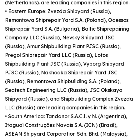
(Netherlands). are leading companies in this region.
• Eastern Europe: Zvezda Shipyard (Russia),
Remontowa Shiprepair Yard S.A. (Poland), Odessos
Shiprepair Yard S.A. (Bulgaria), Baltic Shiprepairing
Company LLC (Russia), Nevsky Shipyard JSC
(Russia), Amur Shipbuilding Plant PJSC (Russia),
Pregol Shiprepair Yard LLC (Russia), Lotos
Shipbuilding Plant JSC (Russia), Vyborg Shipyard
PJSC (Russia), Nakhodka Shiprepair Yard JSC
(Russia), Remontowa Shipbuilding S.A. (Poland),
Seatech Engineering LLC (Russia), JSC Okskaya
Shipyard (Russia), and Shipbuilding Complex Zvezda
LLC (Russia) are leading companies in this region.
• South America: Tandanor S.A.C.I. y N. (Argentina),
Itaguaí Construções Navais S.A. (ICN) (Brazil),
ASEAN Shipyard Corporation Sdn. Bhd. (Malaysia),