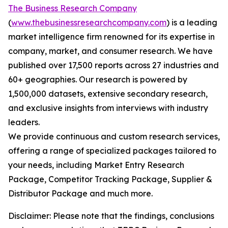
The Business Research Company
(
www.thebusinessresearchcompany.com
) is a leading
market intelligence firm renowned for its expertise in
company, market, and consumer research. We have
published over 17,500 reports across 27 industries and
60+ geographies. Our research is powered by
1,500,000 datasets, extensive secondary research,
and exclusive insights from interviews with industry
leaders.
We provide continuous and custom research services,
offering a range of specialized packages tailored to
your needs, including Market Entry Research
Package, Competitor Tracking Package, Supplier &
Distributor Package and much more.
Disclaimer: Please note that the findings, conclusions