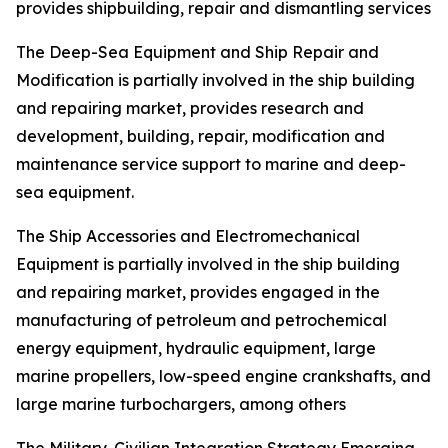
provides shipbuilding, repair and dismantling services
The Deep-Sea Equipment and Ship Repair and
Modification is partially involved in the ship building
and repairing market, provides research and
development, building, repair, modification and
maintenance service support to marine and deep-
sea equipment.
The Ship Accessories and Electromechanical
Equipment is partially involved in the ship building
and repairing market, provides engaged in the
manufacturing of petroleum and petrochemical
energy equipment, hydraulic equipment, large
marine propellers, low-speed engine crankshafts, and
large marine turbochargers, among others