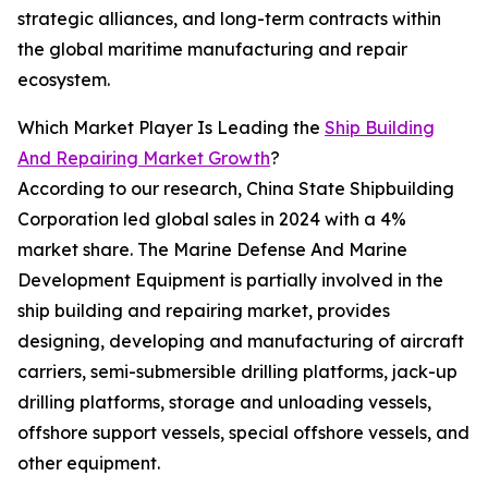
strategic alliances, and long-term contracts within
the global maritime manufacturing and repair
ecosystem.
Which Market Player Is Leading the
Ship Building
And Repairing Market Growth
?
According to our research, China State Shipbuilding
Corporation led global sales in 2024 with a 4%
market share. The Marine Defense And Marine
Development Equipment is partially involved in the
ship building and repairing market, provides
designing, developing and manufacturing of aircraft
carriers, semi-submersible drilling platforms, jack-up
drilling platforms, storage and unloading vessels,
offshore support vessels, special offshore vessels, and
other equipment.