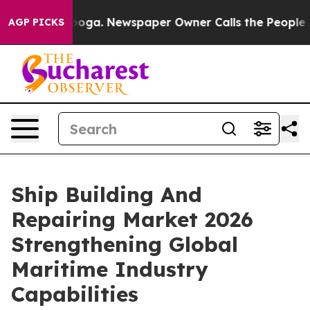
ttanooga. Newspaper Owner Calls the People Abruptly
AGP PICKS
Ship Building And
Repairing Market 2026
Strengthening Global
Maritime Industry
Capabilities