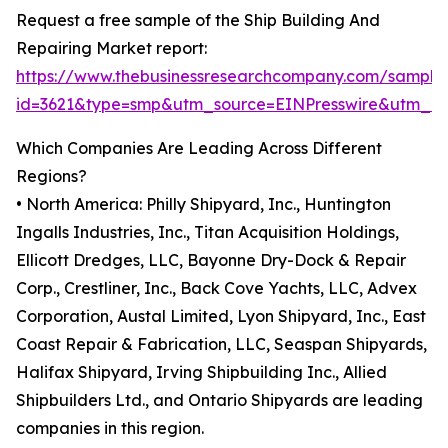
Request a free sample of the Ship Building And
Repairing Market report:
https://www.thebusinessresearchcompany.com/sample
id=3621&type=smp&utm_source=EINPresswire&utm_
Which Companies Are Leading Across Different
Regions?
• North America: Philly Shipyard, Inc., Huntington
Ingalls Industries, Inc., Titan Acquisition Holdings,
Ellicott Dredges, LLC, Bayonne Dry-Dock & Repair
Corp., Crestliner, Inc., Back Cove Yachts, LLC, Advex
Corporation, Austal Limited, Lyon Shipyard, Inc., East
Coast Repair & Fabrication, LLC, Seaspan Shipyards,
Halifax Shipyard, Irving Shipbuilding Inc., Allied
Shipbuilders Ltd., and Ontario Shipyards are leading
companies in this region.