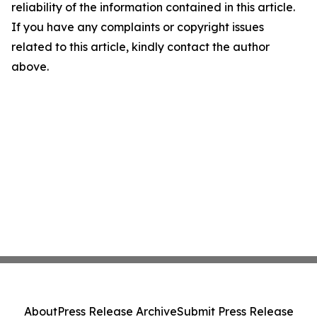
reliability of the information contained in this article.
If you have any complaints or copyright issues
related to this article, kindly contact the author
above.
About
Press Release Archive
Submit Press Release