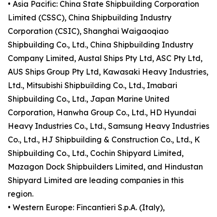
• Asia Pacific: China State Shipbuilding Corporation
Limited (CSSC), China Shipbuilding Industry
Corporation (CSIC), Shanghai Waigaoqiao
Shipbuilding Co., Ltd., China Shipbuilding Industry
Company Limited, Austal Ships Pty Ltd, ASC Pty Ltd,
AUS Ships Group Pty Ltd, Kawasaki Heavy Industries,
Ltd., Mitsubishi Shipbuilding Co., Ltd., Imabari
Shipbuilding Co., Ltd., Japan Marine United
Corporation, Hanwha Group Co., Ltd., HD Hyundai
Heavy Industries Co., Ltd., Samsung Heavy Industries
Co., Ltd., HJ Shipbuilding & Construction Co., Ltd., K
Shipbuilding Co., Ltd., Cochin Shipyard Limited,
Mazagon Dock Shipbuilders Limited, and Hindustan
Shipyard Limited are leading companies in this
region.
• Western Europe: Fincantieri S.p.A. (Italy),