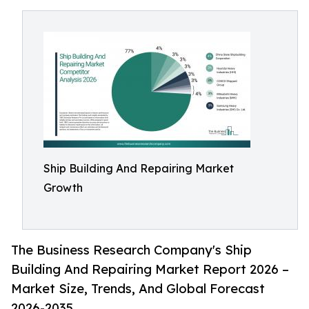
Ship Building And Repairing Market
Growth
The Business Research Company's Ship
Building And Repairing Market Report 2026 –
Market Size, Trends, And Global Forecast
2026-2035