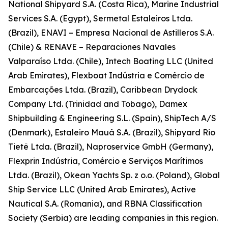
National Shipyard S.A. (Costa Rica), Marine Industrial
Services S.A. (Egypt), Sermetal Estaleiros Ltda.
(Brazil), ENAVI – Empresa Nacional de Astilleros S.A.
(Chile) & RENAVE – Reparaciones Navales
Valparaíso Ltda. (Chile), Intech Boating LLC (United
Arab Emirates), Flexboat Indústria e Comércio de
Embarcações Ltda. (Brazil), Caribbean Drydock
Company Ltd. (Trinidad and Tobago), Damex
Shipbuilding & Engineering S.L. (Spain), ShipTech A/S
(Denmark), Estaleiro Mauá S.A. (Brazil), Shipyard Rio
Tietê Ltda. (Brazil), Naproservice GmbH (Germany),
Flexprin Indústria, Comércio e Serviços Marítimos
Ltda. (Brazil), Okean Yachts Sp. z o.o. (Poland), Global
Ship Service LLC (United Arab Emirates), Active
Nautical S.A. (Romania), and RBNA Classification
Society (Serbia) are leading companies in this region.