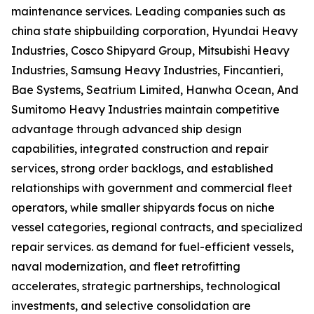
maintenance services. Leading companies such as
china state shipbuilding corporation, Hyundai Heavy
Industries, Cosco Shipyard Group, Mitsubishi Heavy
Industries, Samsung Heavy Industries, Fincantieri,
Bae Systems, Seatrium Limited, Hanwha Ocean, And
Sumitomo Heavy Industries maintain competitive
advantage through advanced ship design
capabilities, integrated construction and repair
services, strong order backlogs, and established
relationships with government and commercial fleet
operators, while smaller shipyards focus on niche
vessel categories, regional contracts, and specialized
repair services. as demand for fuel-efficient vessels,
naval modernization, and fleet retrofitting
accelerates, strategic partnerships, technological
investments, and selective consolidation are