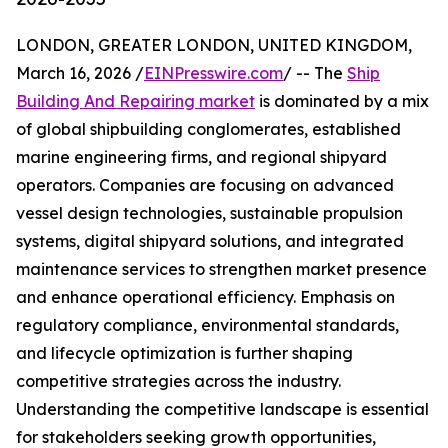
LONDON, GREATER LONDON, UNITED KINGDOM,
March 16, 2026 /
EINPresswire.com
/ -- The
Ship
Building And Repairing market
is dominated by a mix
of global shipbuilding conglomerates, established
marine engineering firms, and regional shipyard
operators. Companies are focusing on advanced
vessel design technologies, sustainable propulsion
systems, digital shipyard solutions, and integrated
maintenance services to strengthen market presence
and enhance operational efficiency. Emphasis on
regulatory compliance, environmental standards,
and lifecycle optimization is further shaping
competitive strategies across the industry.
Understanding the competitive landscape is essential
for stakeholders seeking growth opportunities,