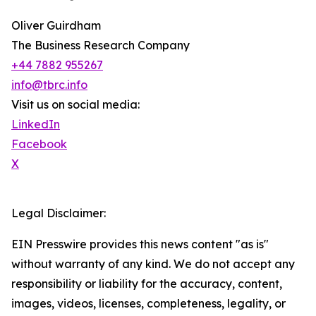
Oliver Guirdham
The Business Research Company
+44 7882 955267
info@tbrc.info
Visit us on social media:
LinkedIn
Facebook
X
Legal Disclaimer:
EIN Presswire provides this news content "as is"
without warranty of any kind. We do not accept any
responsibility or liability for the accuracy, content,
images, videos, licenses, completeness, legality, or