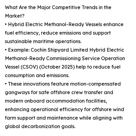
What Are the Major Competitive Trends in the
Market?
• Hybrid Electric Methanol-Ready Vessels enhance
fuel efficiency, reduce emissions and support
sustainable maritime operations.
• Example: Cochin Shipyard Limited Hybrid Electric
Methanol-Ready Commissioning Service Operation
Vessel (CSOV) (October 2025) help to reduce fuel
consumption and emissions.
• These innovations feature motion-compensated
gangways for safe offshore crew transfer and
modern onboard accommodation facilities,
enhancing operational efficiency for offshore wind
farm support and maintenance while aligning with
global decarbonization goals.