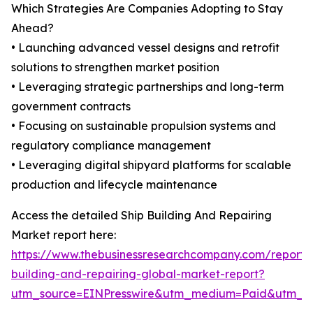
Which Strategies Are Companies Adopting to Stay
Ahead?
• Launching advanced vessel designs and retrofit
solutions to strengthen market position
• Leveraging strategic partnerships and long-term
government contracts
• Focusing on sustainable propulsion systems and
regulatory compliance management
• Leveraging digital shipyard platforms for scalable
production and lifecycle maintenance
Access the detailed Ship Building And Repairing
Market report here:
https://www.thebusinessresearchcompany.com/report/
building-and-repairing-global-market-report?
utm_source=EINPresswire&utm_medium=Paid&utm_