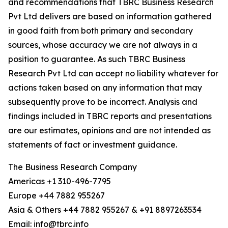
and recommendations that TBRC Business Research
Pvt Ltd delivers are based on information gathered
in good faith from both primary and secondary
sources, whose accuracy we are not always in a
position to guarantee. As such TBRC Business
Research Pvt Ltd can accept no liability whatever for
actions taken based on any information that may
subsequently prove to be incorrect. Analysis and
findings included in TBRC reports and presentations
are our estimates, opinions and are not intended as
statements of fact or investment guidance.
The Business Research Company
Americas +1 310-496-7795
Europe +44 7882 955267
Asia & Others +44 7882 955267 & +91 8897263534
Email: info@tbrc.info