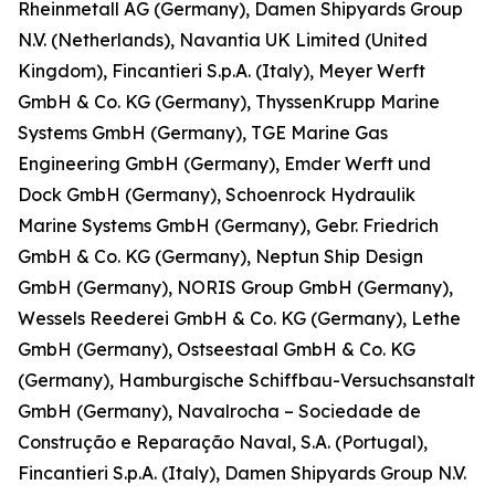
Rheinmetall AG (Germany), Damen Shipyards Group
N.V. (Netherlands), Navantia UK Limited (United
Kingdom), Fincantieri S.p.A. (Italy), Meyer Werft
GmbH & Co. KG (Germany), ThyssenKrupp Marine
Systems GmbH (Germany), TGE Marine Gas
Engineering GmbH (Germany), Emder Werft und
Dock GmbH (Germany), Schoenrock Hydraulik
Marine Systems GmbH (Germany), Gebr. Friedrich
GmbH & Co. KG (Germany), Neptun Ship Design
GmbH (Germany), NORIS Group GmbH (Germany),
Wessels Reederei GmbH & Co. KG (Germany), Lethe
GmbH (Germany), Ostseestaal GmbH & Co. KG
(Germany), Hamburgische Schiffbau-Versuchsanstalt
GmbH (Germany), Navalrocha – Sociedade de
Construção e Reparação Naval, S.A. (Portugal),
Fincantieri S.p.A. (Italy), Damen Shipyards Group N.V.