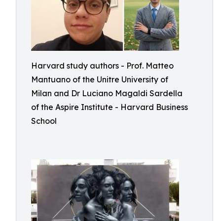
Harvard study authors - Prof. Matteo
Mantuano of the Unitre University of
Milan and Dr Luciano Magaldi Sardella
of the Aspire Institute - Harvard Business
School