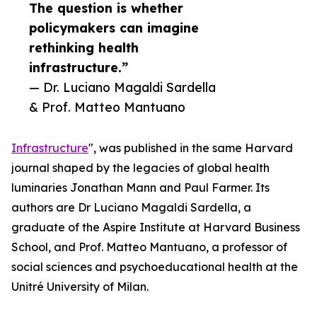
The question is whether
policymakers can imagine
rethinking health
infrastructure.”
— Dr. Luciano Magaldi Sardella
& Prof. Matteo Mantuano
Infrastructure
", was published in the same Harvard
journal shaped by the legacies of global health
luminaries Jonathan Mann and Paul Farmer. Its
authors are Dr Luciano Magaldi Sardella, a
graduate of the Aspire Institute at Harvard Business
School, and Prof. Matteo Mantuano, a professor of
social sciences and psychoeducational health at the
Unitré University of Milan.