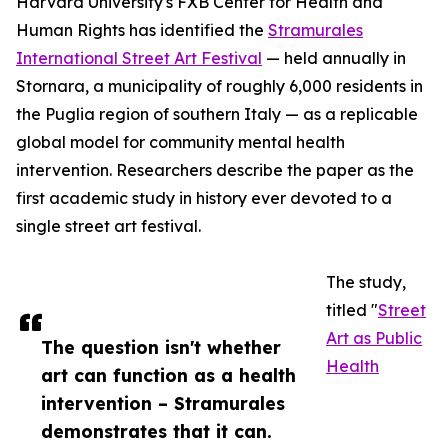
Harvard University's FXB Center for Health and
Human Rights has identified the
Stramurales
International Street Art Festival
— held annually in
Stornara, a municipality of roughly 6,000 residents in
the Puglia region of southern Italy — as a replicable
global model for community mental health
intervention. Researchers describe the paper as the
first academic study in history ever devoted to a
single street art festival.
The study,
titled "
Street
Art as Public
The question isn't whether
Health
art can function as a health
intervention – Stramurales
demonstrates that it can.