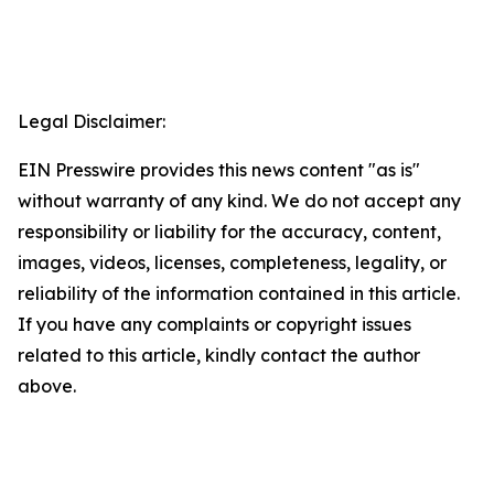
Legal Disclaimer:
EIN Presswire provides this news content "as is"
without warranty of any kind. We do not accept any
responsibility or liability for the accuracy, content,
images, videos, licenses, completeness, legality, or
reliability of the information contained in this article.
If you have any complaints or copyright issues
related to this article, kindly contact the author
above.