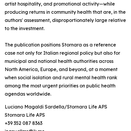
artist hospitality, and promotional activity—while
producing returns in community health that are, in the
authors' assessment, disproportionately large relative
to the investment.
The publication positions Stornara as a reference
case not only for Italian regional policy but also for
municipal and national health authorities across
North America, Europe, and beyond, at a moment
when social isolation and rural mental health rank
among the most urgent priorities on public health
agendas worldwide.
Luciano Magaldi Sardella/Stornara Life APS
Stornara Life APS
+39 352 087 8363