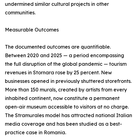
undermined similar cultural projects in other
communities.
Measurable Outcomes
The documented outcomes are quantifiable.
Between 2020 and 2025 — a period encompassing
the full disruption of the global pandemic — tourism
revenues in Stornara rose by 25 percent. New
businesses opened in previously shuttered storefronts.
More than 150 murals, created by artists from every
inhabited continent, now constitute a permanent
open-air museum accessible to visitors at no charge.
The Stramurales model has attracted national Italian
media coverage and has been studied as a best-
practice case in Romania.