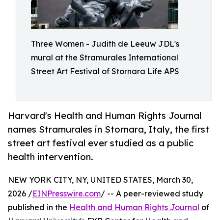
Three Women - Judith de Leeuw JDL's
mural at the Stramurales International
Street Art Festival of Stornara Life APS
Harvard's Health and Human Rights Journal
names Stramurales in Stornara, Italy, the first
street art festival ever studied as a public
health intervention.
NEW YORK CITY, NY, UNITED STATES, March 30,
2026 /
EINPresswire.com
/ -- A peer-reviewed study
published in the
Health and Human Rights Journal
of