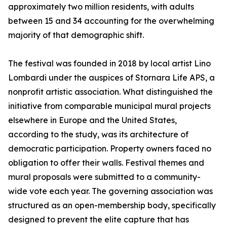
approximately two million residents, with adults
between 15 and 34 accounting for the overwhelming
majority of that demographic shift.
The festival was founded in 2018 by local artist Lino
Lombardi under the auspices of Stornara Life APS, a
nonprofit artistic association. What distinguished the
initiative from comparable municipal mural projects
elsewhere in Europe and the United States,
according to the study, was its architecture of
democratic participation. Property owners faced no
obligation to offer their walls. Festival themes and
mural proposals were submitted to a community-
wide vote each year. The governing association was
structured as an open-membership body, specifically
designed to prevent the elite capture that has