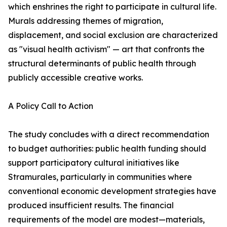
which enshrines the right to participate in cultural life.
Murals addressing themes of migration,
displacement, and social exclusion are characterized
as "visual health activism" — art that confronts the
structural determinants of public health through
publicly accessible creative works.
A Policy Call to Action
The study concludes with a direct recommendation
to budget authorities: public health funding should
support participatory cultural initiatives like
Stramurales, particularly in communities where
conventional economic development strategies have
produced insufficient results. The financial
requirements of the model are modest—materials,