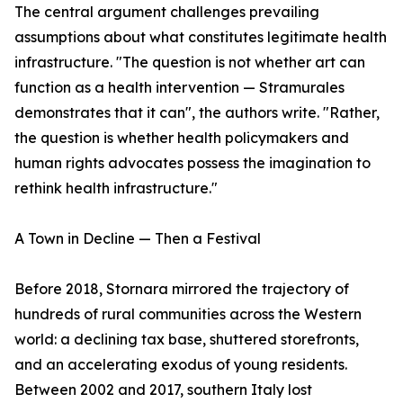
The central argument challenges prevailing
assumptions about what constitutes legitimate health
infrastructure. "The question is not whether art can
function as a health intervention — Stramurales
demonstrates that it can", the authors write. "Rather,
the question is whether health policymakers and
human rights advocates possess the imagination to
rethink health infrastructure."
A Town in Decline — Then a Festival
Before 2018, Stornara mirrored the trajectory of
hundreds of rural communities across the Western
world: a declining tax base, shuttered storefronts,
and an accelerating exodus of young residents.
Between 2002 and 2017, southern Italy lost