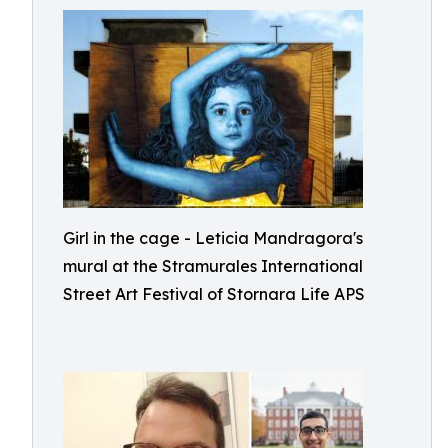
Girl in the cage - Leticia Mandragora's
mural at the Stramurales International
Street Art Festival of Stornara Life APS