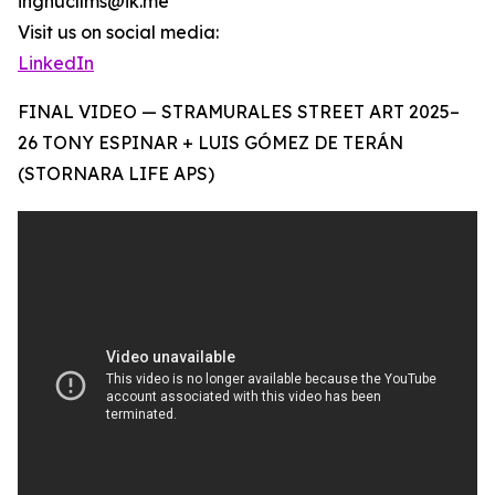
ingnucllms@ik.me
Visit us on social media:
LinkedIn
FINAL VIDEO — STRAMURALES STREET ART 2025–
26 TONY ESPINAR + LUIS GÓMEZ DE TERÁN
(STORNARA LIFE APS)