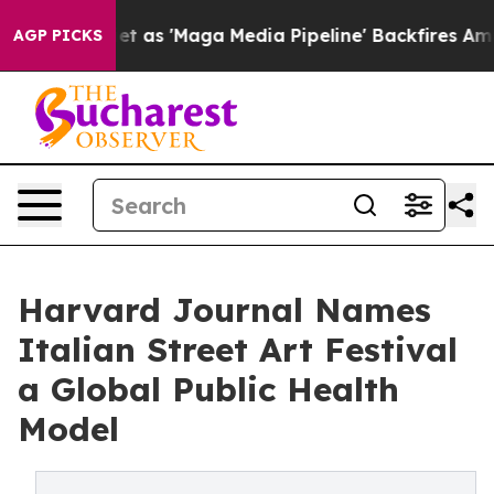
Quiet as 'Maga Media Pipeline' Backfires Amid Rumors 
AGP PICKS
Harvard Journal Names
Italian Street Art Festival
a Global Public Health
Model