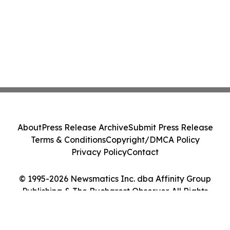
About
Press Release Archive
Submit Press Release
Terms & Conditions
Copyright/DMCA Policy
Privacy Policy
Contact
© 1995-2026 Newsmatics Inc. dba Affinity Group
Publishing & The Bucharest Observer. All Rights
Reserved.
Cookie Settings / Your Privacy Choices