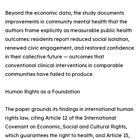
Beyond the economic data, the study documents
improvements in community mental health that the
authors frame explicitly as measurable public health
outcomes: residents report reduced social isolation,
renewed civic engagement, and restored confidence
in their collective future — outcomes that
conventional clinical interventions in comparable
communities have failed to produce.
Human Rights as a Foundation
The paper grounds its findings in international human
rights law, citing Article 12 of the International
Covenant on Economic, Social and Cultural Rights,
which guarantees the right to health, and Article 15,