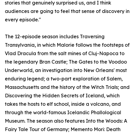
stories that genuinely surprised us, and I think
audiences are going to feel that sense of discovery in
every episode."
The 12-episode season includes Traversing
Transylvania, in which Malorie follows the footsteps of
Vlad Dracula from the salt mines of Cluj-Napoca to
the legendary Bran Castle; The Gates to the Voodoo
Underworld, an investigation into New Orleans' most
enduring legend; a two-part exploration of Salem,
Massachusetts and the history of the Witch Trials; and
Discovering the Hidden Secrets of Iceland, which
takes the hosts to elf school, inside a volcano, and
through the world-famous Icelandic Phallological
Museum. The season also features Into the Woods: A
Fairy Tale Tour of Germany; Memento Mori: Death