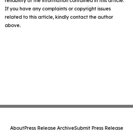
reliability of the information contained in this article.
If you have any complaints or copyright issues
related to this article, kindly contact the author
above.
About
Press Release Archive
Submit Press Release