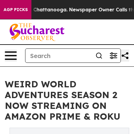
Chaos in Chattanooga. Newspaper Owner Calls the Peo
AGP PICKS
WEIRD WORLD
ADVENTURES SEASON 2
NOW STREAMING ON
AMAZON PRIME & ROKU