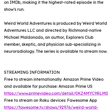
on IMDb, making it the highest-rated episode in the
show's run.
Weird World Adventures is produced by Weird World
Adventures LLC and directed by Richmond-native
Michael Maldonado, an author, Explorers Club
member, skeptic, and physician sub-specializing in
neuroradiology. The series is available to stream now.
STREAMING INFORMATION
Free to stream internationally: Amazon Prime Video
and available for purchase: Amazon Prime US
https://www.primevideo.com/detail/0KZ4MYC9RLM0
Free to stream on Roku devices: Fawesome App
https://fawesome.tv/shows/92976/weird-world-