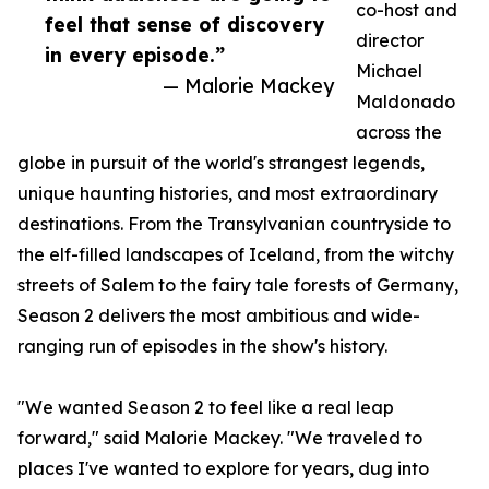
co-host and
feel that sense of discovery
director
in every episode.”
Michael
— Malorie Mackey
Maldonado
across the
globe in pursuit of the world's strangest legends,
unique haunting histories, and most extraordinary
destinations. From the Transylvanian countryside to
the elf-filled landscapes of Iceland, from the witchy
streets of Salem to the fairy tale forests of Germany,
Season 2 delivers the most ambitious and wide-
ranging run of episodes in the show's history.
"We wanted Season 2 to feel like a real leap
forward," said Malorie Mackey. "We traveled to
places I've wanted to explore for years, dug into