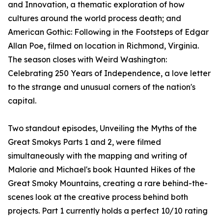
and Innovation, a thematic exploration of how
cultures around the world process death; and
American Gothic: Following in the Footsteps of Edgar
Allan Poe, filmed on location in Richmond, Virginia.
The season closes with Weird Washington:
Celebrating 250 Years of Independence, a love letter
to the strange and unusual corners of the nation's
capital.
Two standout episodes, Unveiling the Myths of the
Great Smokys Parts 1 and 2, were filmed
simultaneously with the mapping and writing of
Malorie and Michael's book Haunted Hikes of the
Great Smoky Mountains, creating a rare behind-the-
scenes look at the creative process behind both
projects. Part 1 currently holds a perfect 10/10 rating