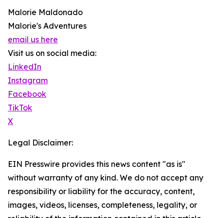
Malorie Maldonado
Malorie's Adventures
email us here
Visit us on social media:
LinkedIn
Instagram
Facebook
TikTok
X
Legal Disclaimer:
EIN Presswire provides this news content "as is"
without warranty of any kind. We do not accept any
responsibility or liability for the accuracy, content,
images, videos, licenses, completeness, legality, or