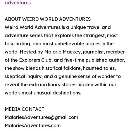
adventures
ABOUT WEIRD WORLD ADVENTURES
Weird World Adventures is a unique travel and
adventure series that explores the strangest, most
fascinating, and most unbelievable places in the
world. Hosted by Malorie Mackey, journalist, member
of the Explorers Club, and five-time published author,
the show blends historical folklore, haunted tales,
skeptical inquiry, and a genuine sense of wonder to
reveal the extraordinary stories hidden within our
world's most unusual destinations.
MEDIA CONTACT
MaloriesAdventures@gmail.com
MaloriesAdventures.com