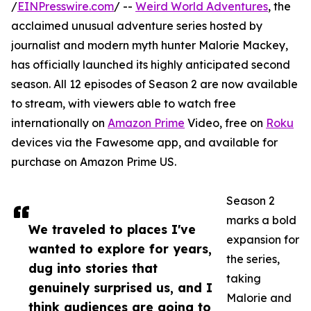
/
EINPresswire.com
/ --
Weird World Adventures
, the
acclaimed unusual adventure series hosted by
journalist and modern myth hunter Malorie Mackey,
has officially launched its highly anticipated second
season. All 12 episodes of Season 2 are now available
to stream, with viewers able to watch free
internationally on
Amazon Prime
Video, free on
Roku
devices via the Fawesome app, and available for
purchase on Amazon Prime US.
Season 2
marks a bold
We traveled to places I've
expansion for
wanted to explore for years,
the series,
dug into stories that
taking
genuinely surprised us, and I
Malorie and
think audiences are going to