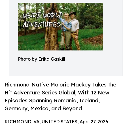
Photo by Erika Gaskill
Richmond-Native Malorie Mackey Takes the
Hit Adventure Series Global, With 12 New
Episodes Spanning Romania, Iceland,
Germany, Mexico, and Beyond
RICHMOND, VA, UNITED STATES, April 27, 2026