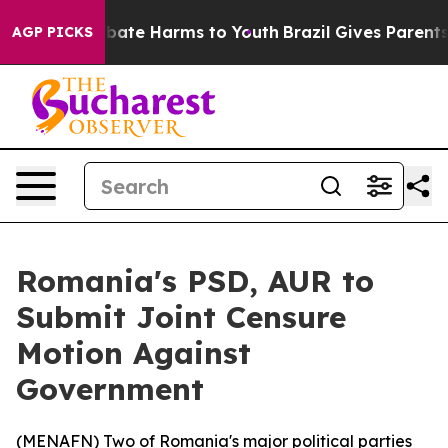
n Fund to Abate Harms to Youth
Brazil Gives Parents So
AGP PICKS
Romania's PSD, AUR to
Submit Joint Censure
Motion Against
Government
(
MENAFN
) Two of Romania's major political parties