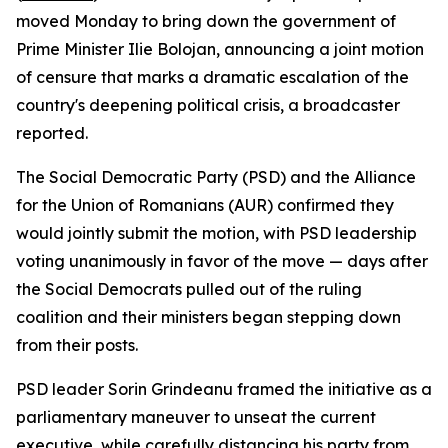
moved Monday to bring down the government of
Prime Minister Ilie Bolojan, announcing a joint motion
of censure that marks a dramatic escalation of the
country's deepening political crisis, a broadcaster
reported.
The Social Democratic Party (PSD) and the Alliance
for the Union of Romanians (AUR) confirmed they
would jointly submit the motion, with PSD leadership
voting unanimously in favor of the move — days after
the Social Democrats pulled out of the ruling
coalition and their ministers began stepping down
from their posts.
PSD leader Sorin Grindeanu framed the initiative as a
parliamentary maneuver to unseat the current
executive, while carefully distancing his party from