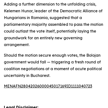
Adding a further dimension to the unfolding crisis,
Kelemen Hunor, leader of the Democratic Alliance of
Hungarians in Romania, suggested that a
parliamentary majority assembled to pass the motion
could outlast the vote itself, potentially laying the
groundwork for an entirely new governing
arrangement.
Should the motion secure enough votes, the Bolojan
government would fall — triggering a fresh round of
coalition negotiations at a moment of acute political
uncertainty in Bucharest.
MENAFN28042026000045017169ID1111040723
Legal Disclaimer: