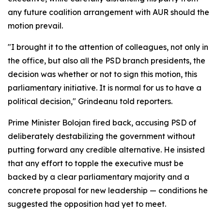
any future coalition arrangement with AUR should the
motion prevail.
"I brought it to the attention of colleagues, not only in
the office, but also all the PSD branch presidents, the
decision was whether or not to sign this motion, this
parliamentary initiative. It is normal for us to have a
political decision," Grindeanu told reporters.
Prime Minister Bolojan fired back, accusing PSD of
deliberately destabilizing the government without
putting forward any credible alternative. He insisted
that any effort to topple the executive must be
backed by a clear parliamentary majority and a
concrete proposal for new leadership — conditions he
suggested the opposition had yet to meet.