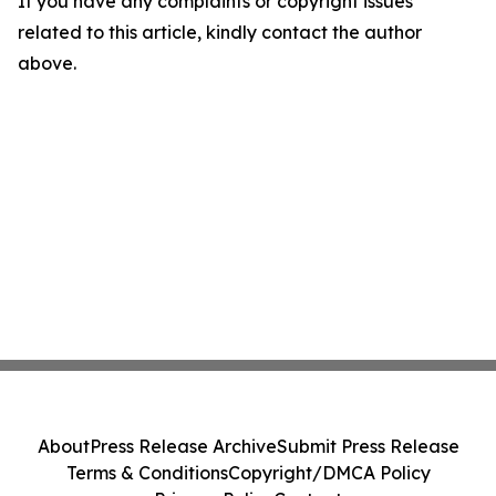
If you have any complaints or copyright issues
related to this article, kindly contact the author
above.
About
Press Release Archive
Submit Press Release
Terms & Conditions
Copyright/DMCA Policy