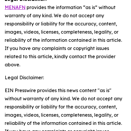
MENAFN
provides the information “as is” without
warranty of any kind. We do not accept any
responsibility or liability for the accuracy, content,
images, videos, licenses, completeness, legality, or
reliability of the information contained in this article.
If you have any complaints or copyright issues
related to this article, kindly contact the provider
above.
Legal Disclaimer:
EIN Presswire provides this news content "as is"
without warranty of any kind. We do not accept any
responsibility or liability for the accuracy, content,
images, videos, licenses, completeness, legality, or
reliability of the information contained in this article.