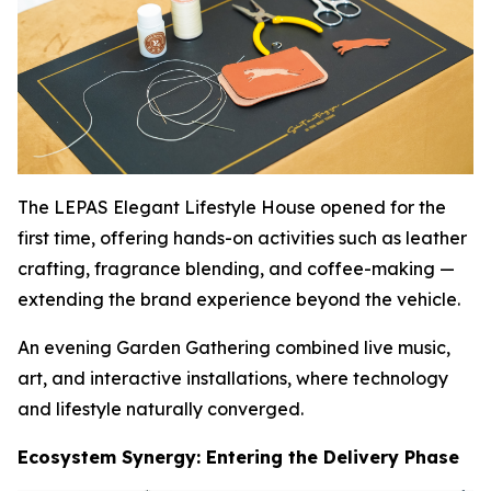
The LEPAS Elegant Lifestyle House opened for the
first time, offering hands-on activities such as leather
crafting, fragrance blending, and coffee-making —
extending the brand experience beyond the vehicle.
An evening Garden Gathering combined live music,
art, and interactive installations, where technology
and lifestyle naturally converged.
Ecosystem Synergy: Entering the Delivery Phase