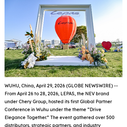
WUHU, China, April 29, 2026 (GLOBE NEWSWIRE) --
From April 26 to 28, 2026, LEPAS, the NEV brand
under Chery Group, hosted its first Global Partner
Conference in Wuhu under the theme “Drive
Elegance Together.” The event gathered over 500
distributors, strategic partners, and industry