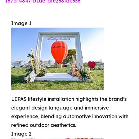
187d-4847-b1de-dfe238fdb338
Image 1
LEPAS lifestyle installation highlights the brand’s
elegant design language and immersive
experience, blending automotive innovation with
refined outdoor aesthetics.
Image 2