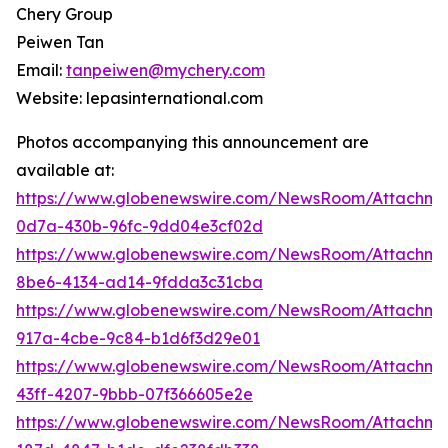
Chery Group
Peiwen Tan
Email:
tanpeiwen@mychery.com
Website: lepasinternational.com
Photos accompanying this announcement are
available at:
https://www.globenewswire.com/NewsRoom/Attachm
0d7a-430b-96fc-9dd04e3cf02d
https://www.globenewswire.com/NewsRoom/Attachm
8be6-4134-ad14-9fdda3c31cba
https://www.globenewswire.com/NewsRoom/Attachme
917a-4cbe-9c84-b1d6f3d29e01
https://www.globenewswire.com/NewsRoom/Attachme
43ff-4207-9bbb-07f366605e2e
https://www.globenewswire.com/NewsRoom/Attachm