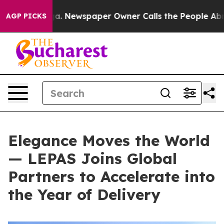
. Newspaper Owner Calls the People Abruptly Laid of
AGP PICKS
Elegance Moves the World
— LEPAS Joins Global
Partners to Accelerate into
the Year of Delivery