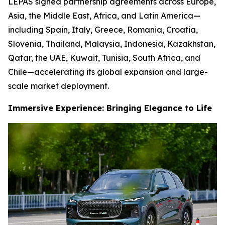
LEPAS signed partnership agreements across Europe,
Asia, the Middle East, Africa, and Latin America—
including Spain, Italy, Greece, Romania, Croatia,
Slovenia, Thailand, Malaysia, Indonesia, Kazakhstan,
Qatar, the UAE, Kuwait, Tunisia, South Africa, and
Chile—accelerating its global expansion and large-
scale market deployment.
Immersive Experience: Bringing Elegance to Life