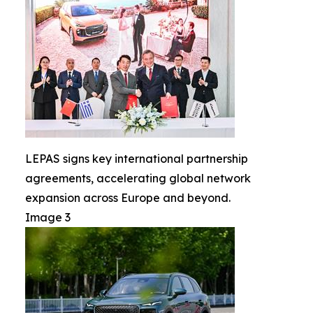
LEPAS signs key international partnership
agreements, accelerating global network
expansion across Europe and beyond.
Image 3