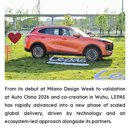
From its debut at Milano Design Week to validation
at Auto China 2026 and co-creation in Wuhu, LEPAS
has rapidly advanced into a new phase of scaled
global delivery, driven by technology and an
ecosystem-led approach alongside its partners.