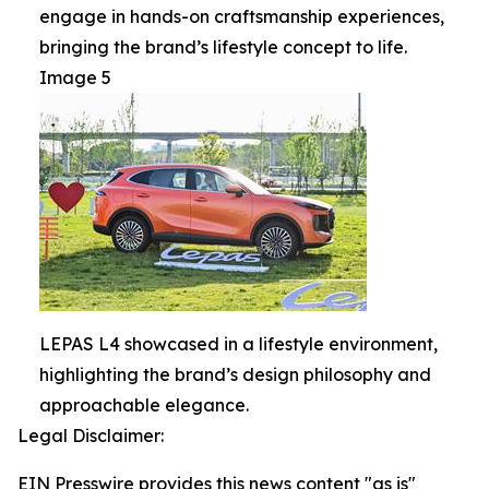
engage in hands-on craftsmanship experiences,
bringing the brand’s lifestyle concept to life.
Image 5
LEPAS L4 showcased in a lifestyle environment,
highlighting the brand’s design philosophy and
approachable elegance.
Legal Disclaimer:
EIN Presswire provides this news content "as is"