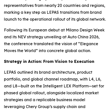
representatives from nearly 20 countries and regions,
marking a key step as LEPAS transitions from brand
launch to the operational rollout of its global network.
Following its European debut at Milano Design Week
and its NEV strategy unveiling at Auto China 2026,
the conference translated the vision of “Elegance
Moves the World” into concrete global action.
Strategy in Action: From Vision to Execution
LEPAS outlined its brand architecture, product
portfolio, and global channel roadmap, with L4, L6,
and L8—built on the Intelligent LEX Platform—set for
phased global rollout, alongside localized market
strategies and a replicable business model
leveraging Chery Group’s supply chain and