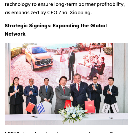
technology to ensure long-term partner profitability,
as emphasized by CEO Zhai Xiaobing.
Strategic Signings: Expanding the Global
Network