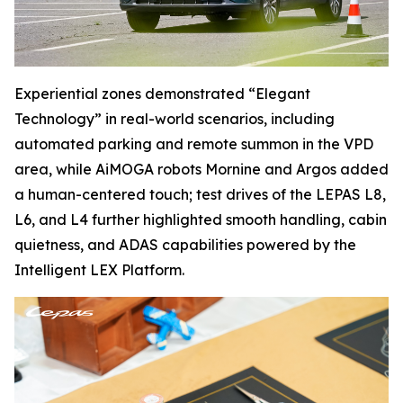
Experiential zones demonstrated “Elegant
Technology” in real-world scenarios, including
automated parking and remote summon in the VPD
area, while AiMOGA robots Mornine and Argos added
a human-centered touch; test drives of the LEPAS L8,
L6, and L4 further highlighted smooth handling, cabin
quietness, and ADAS capabilities powered by the
Intelligent LEX Platform.