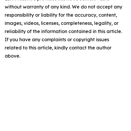
without warranty of any kind. We do not accept any
responsibility or liability for the accuracy, content,
images, videos, licenses, completeness, legality, or
reliability of the information contained in this article.
If you have any complaints or copyright issues
related to this article, kindly contact the author
above.