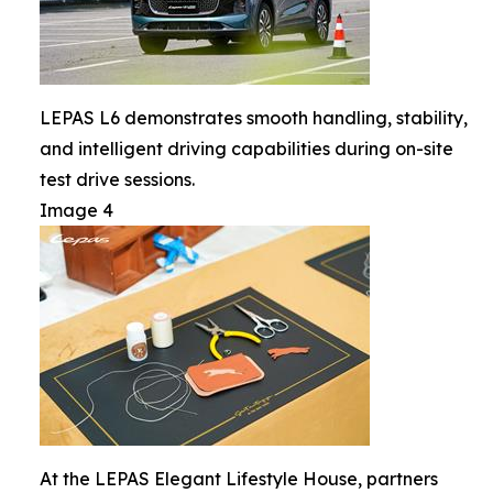
LEPAS L6 demonstrates smooth handling, stability,
and intelligent driving capabilities during on-site
test drive sessions.
Image 4
At the LEPAS Elegant Lifestyle House, partners