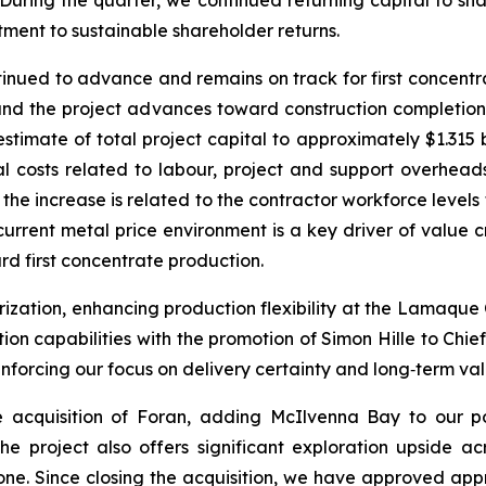
tment to sustainable shareholder returns.
ntinued to advance and remains on track for first concen
 and the project advances toward construction completi
timate of total project capital to approximately $1.315 b
tal costs related to labour, project and support overhea
 the increase is related to the contractor workforce level
urrent metal price environment is a key driver of value cr
 first concentrate production.
zation, enhancing production flexibility at the Lamaque
tion capabilities with the promotion of Simon Hille to Ch
einforcing our focus on delivery certainty and long‑term va
acquisition of Foran, adding McIlvenna Bay to our por
 The project also offers significant exploration upside a
one. Since closing the acquisition, we have approved appr