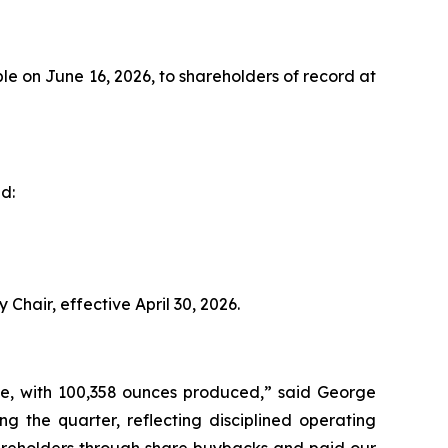
e on June 16, 2026, to shareholders of record at
d:
Chair, effective April 30, 2026.
ce, with 100,358 ounces produced,” said George
ng the quarter, reflecting disciplined operating
hareholders through share buybacks and paid our