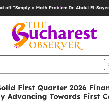
y a Math Problem
Dr. Abdul El-Sayed on Historic 
olid First Quarter 2026 Fina
ily Advancing Towards First 