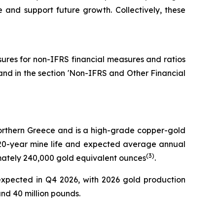
fe and support future growth. Collectively, these
osures for non-IFRS financial measures and ratios
and in the section 'Non-IFRS and Other Financial
 Northern Greece and is a high-grade copper-gold
 a 20-year mine life and expected average annual
(
3
)
imately 240,000 gold equivalent ounces
.
expected in Q4 2026, with 2026 gold production
d 40 million pounds.