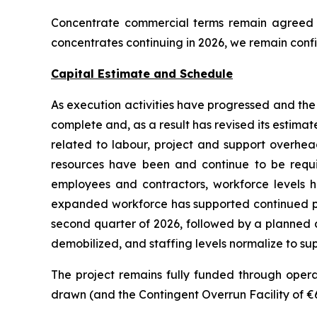
Concentrate commercial terms remain agreed an
concentrates continuing in 2026, we remain confi
Capital Estimate and Schedule
As execution activities have progressed and th
complete and, as a result has revised its estimate
related to labour, project and support overhea
resources have been and continue to be requ
employees and contractors, workforce levels ha
expanded workforce has supported continued pro
second quarter of 2026, followed by a planned an
demobilized, and staffing levels normalize to sup
The project remains fully funded through operati
drawn (and the Contingent Overrun Facility of €