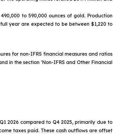
 490,000 to 590,000 ounces of gold. Production
 full year are expected to be between $1,220 to
osures for non-IFRS financial measures and ratios
and in the section 'Non-IFRS and Other Financial
in Q1 2026 compared to Q4 2025, primarily due to
come taxes paid. These cash outflows are offset