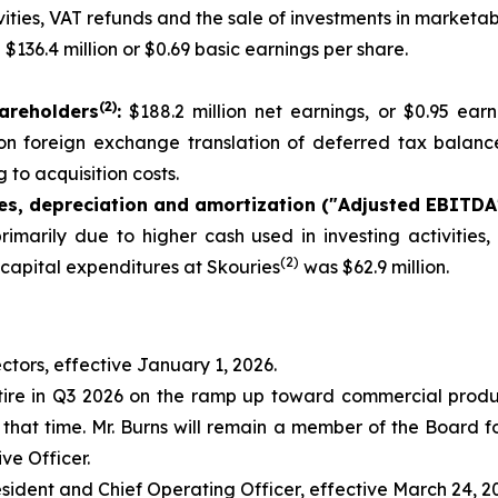
ties, VAT refunds and the sale of investments in marketabl
:
$136.4 million or $0.69 basic earnings per share.
(
2
)
areholders
:
$188.2 million net earnings, or $0.95 ear
s on foreign exchange translation of deferred tax balance
 to acquisition costs.
xes, depreciation and amortization ("Adjusted EBITDA
rimarily due to higher cash used in investing activities
(2)
 capital expenditures at Skouries
was $62.9 million.
ctors, effective January 1, 2026.
tire in Q3 2026 on the ramp up toward commercial producti
that time. Mr. Burns will remain a member of the Board fol
ve Officer.
esident and Chief Operating Officer, effective March 24, 2