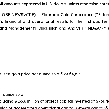
All amounts expressed in U.S. dollars unless otherwise note
(GLOBE NEWSWIRE) -- Eldorado Gold Corporation (“Eldo
financial and operational results for the first quarter 
 and Management’s Discussion and Analysis ("MD&A") fi
(
1
)
lized gold price per ounce sold
of $4,891.
r ounce sold
ncluding $135.6 million of project capital invested at Skou
(1)
illion of accelerated operational capital. Growth capital