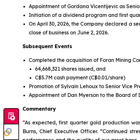
Appointment of Gordana Vicentijevic as Senior
Initiation of a dividend program and first qu
On April 30, 2026, the Company declared a se
close of business on June 2, 2026.
Subsequent Events
Completed the acquisition of Foran Mining Corp
64,668,321 shares issued, and
C$5.7M cash payment (C$0.01/share)
Promotion of Sylvain Lehoux to Senior Vice Pre
Appointment of Dan Myerson to the Board of Dir
Commentary
“As expected, first quarter gold production w
Burns, Chief Executive Officer. “Continued stre
performance and the quality of our asset base.