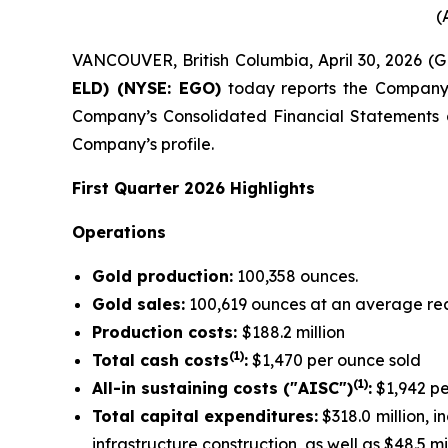
(
VANCOUVER, British Columbia, April 30, 2026 
ELD) (NYSE: EGO)
today reports the Company’s 
Company’s Consolidated Financial Statements
Company’s profile.
First Quarter 2026 Highlights
Operations
Gold production:
100,358 ounces.
Gold sales:
100,619 ounces at an average rea
Production costs:
$188.2 million
(1)
Total cash costs
:
$1,470 per ounce sold
(1)
All-in sustaining costs ("AISC")
:
$1,942 pe
Total capital expenditures:
$318.0 million, i
infrastructure construction, as well as $48.5 m