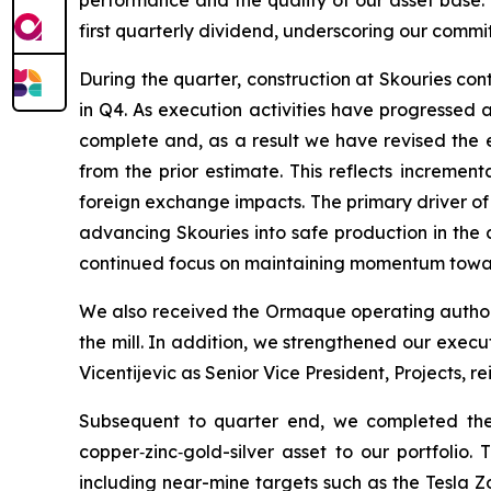
first quarterly dividend, underscoring our commi
During the quarter, construction at Skouries co
in Q4. As execution activities have progressed
complete and, as a result we have revised the es
from the prior estimate. This reflects incremen
foreign exchange impacts. The primary driver of
advancing Skouries into safe production in the c
continued focus on maintaining momentum toward
We also received the Ormaque operating authori
the mill. In addition, we strengthened our execu
Vicentijevic as Senior Vice President, Projects, r
Subsequent to quarter end, we completed the 
copper‑zinc‑gold-silver asset to our portfolio.
including near-mine targets such as the Tesla Z