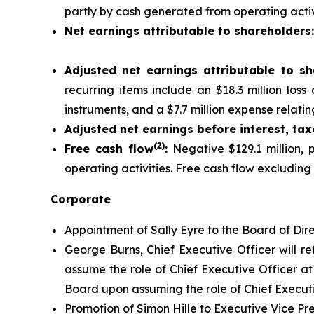
partly by cash generated from operating activi
Net earnings attributable to shareholders
Adjusted net earnings attributable to sh
recurring items include an $18.3 million los
instruments, and a $7.7 million expense relating
Adjusted net earnings before interest, ta
(2)
Free cash flow
:
Negative $129.1 million, p
operating activities. Free cash flow excluding
Corporate
Appointment of Sally Eyre to the Board of Dire
George Burns, Chief Executive Officer will re
assume the role of Chief Executive Officer at 
Board upon assuming the role of Chief Executi
Promotion of Simon Hille to Executive Vice Pr