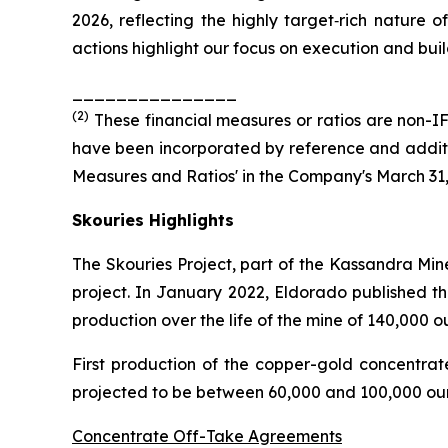
2026, reflecting the highly target‑rich nature o
actions highlight our focus on execution and build
_______________
(
2
)
These financial measures or ratios are non-IF
have been incorporated by reference and additio
Measures and Ratios' in the Company's March 31
Skouries Highlights
The Skouries Project, part of the Kassandra Min
project. In January 2022, Eldorado published th
production over the life of the mine of 140,000 
First production of the copper-gold concentra
projected to be between 60,000 and 100,000 oun
Concentrate Off-Take Agreements