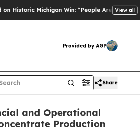
Michigan Win: “People Are Sick and Tired of This 
View all
Provided by AGP
Share
ncial and Operational
Concentrate Production