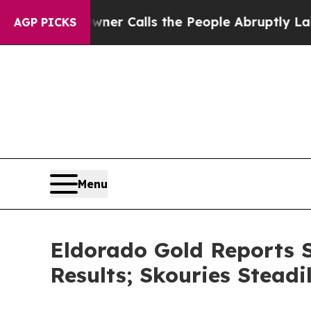
wner Calls the People Abruptly Laid off “Simpl
AGP PICKS
Menu
Eldorado Gold Reports S
Results; Skouries Stead