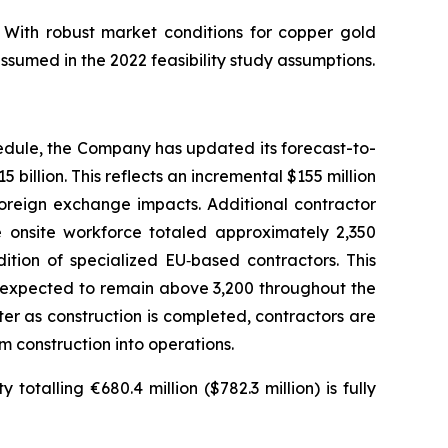
 With robust market conditions for copper gold
ssumed in the 2022 feasibility study assumptions.
edule, the Company has updated its forecast-to-
 billion. This reflects an incremental $155 million
foreign exchange impacts. Additional contractor
onsite workforce totaled approximately 2,350
ition of specialized EU‑based contractors. This
s expected to remain above 3,200 throughout the
ter as construction is completed, contractors are
m construction into operations.
otalling €680.4 million ($782.3 million) is fully