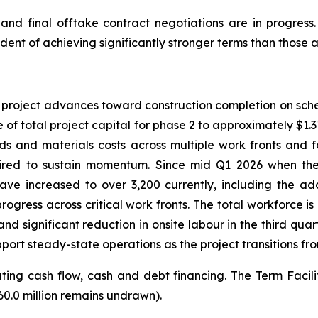
d final offtake contract negotiations are in progress.
dent of achieving significantly stronger terms than those a
e project advances toward construction completion on sch
 of total project capital for phase 2 to approximately $1.315
ds and materials costs across multiple work fronts and 
ired to sustain momentum. Since mid Q1 2026 when the 
ve increased to over 3,200 currently, including the add
gress across critical work fronts. The total workforce i
d significant reduction in onsite labour in the third quar
port steady-state operations as the project transitions fro
ng cash flow, cash and debt financing. The Term Facility t
60.0 million remains undrawn).