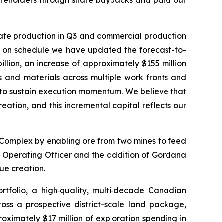
trate production in Q3 and commercial production
on on schedule we have updated the forecast-to-
illion, an increase of approximately $155 million
ds and materials across multiple work fronts and
s to sustain execution momentum. We believe that
eation, and this incremental capital reflects our
 Complex by enabling ore from two mines to feed
ief Operating Officer and the addition of Gordana
lue creation.
tfolio, a high‑quality, multi‑decade Canadian
cross a prospective district-scale land package,
oximately $17 million of exploration spending in