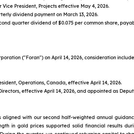
 Vice President, Projects effective May 4, 2026.
arterly dividend payment on March 13, 2026.
cond quarter dividend of $0.075 per common share, payabl
oration ("Foran") on April 14, 2026, consideration include
sident, Operations, Canada, effective April 14, 2026.
ectors, effective April 14, 2026, and appointed as Deputy 
as aligned with our second half-weighted annual guidan
ngth in gold prices supported solid financial results duri
 During the quarter, we continued returning capital to s