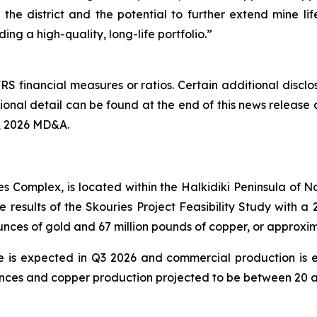
f the district and the potential to further extend mine li
ing a high-quality, long-life portfolio.”
RS financial measures or ratios. Certain additional discl
nal detail can be found at the end of this news release 
, 2026 MD&A.
es Complex, is located within the Halkidiki Peninsula of
e results of the Skouries Project Feasibility Study with
ounces of gold and 67 million pounds of copper, or approx
te is expected in Q3 2026 and commercial production is 
ces and copper production projected to be between 20 an