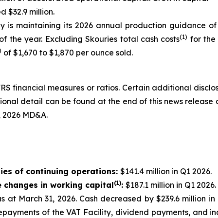
 $32.9 million.
 is maintaining its 2026 annual production guidance of
(1)
f the year. Excluding Skouries total cash costs
for the
)
of $1,670 to $1,870 per ounce sold.
RS financial measures or ratios. Certain additional discl
nal detail can be found at the end of this news release 
, 2026 MD&A.
ies of continuing operations:
$141.4 million in Q1 2026.
(1)
e changes in working capital
:
$187.1 million in Q1 2026.
 as at March 31, 2026. Cash decreased by $239.6 million 
epayments of the VAT Facility, dividend payments, and in