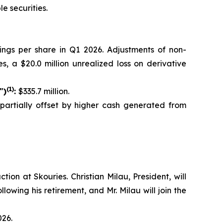
e securities.
nings per share in Q1 2026. Adjustments of non-
s, a $20.0 million unrealized loss on derivative
(1)
")
:
$335.7 million.
, partially offset by higher cash generated from
on at Skouries. Christian Milau, President, will
lowing his retirement, and Mr. Milau will join the
026.