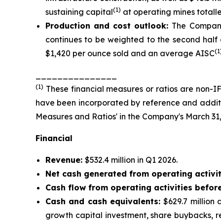
(1)
sustaining capital
at operating mines totalled
Production and cost outlook:
The Company
continues to be weighted to the second half o
(1
$1,420 per ounce sold and an average AISC
_______________
(
1
)
These financial measures or ratios are non-IF
have been incorporated by reference and additio
Measures and Ratios' in the Company's March 31
Financial
Revenue:
$532.4 million in Q1 2026.
Net cash generated from operating activit
Cash flow from operating activities befor
Cash and cash equivalents:
$629.7 million
growth capital investment, share buybacks, r