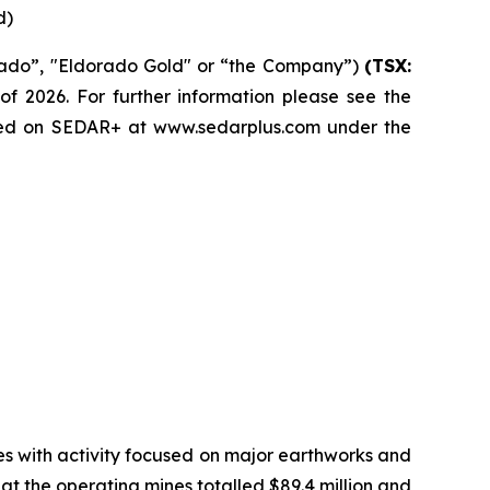
d)
rado”, "Eldorado Gold" or “the Company”)
(TSX:
of 2026. For further information please see the
led on SEDAR+ at www.sedarplus.com under the
ries with activity focused on major earthworks and
at the operating mines totalled $89.4 million and