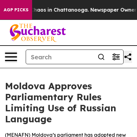
 Collapse
Chaos in Chattanooga. Newspaper Owner Call
AGP PICKS
Moldova Approves
Parliamentary Rules
Limiting Use of Russian
Language
(
MENAFN
) Moldova’s parliament has adopted new