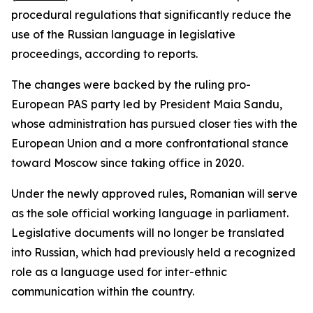
procedural regulations that significantly reduce the
use of the Russian language in legislative
proceedings, according to reports.
The changes were backed by the ruling pro-
European PAS party led by President Maia Sandu,
whose administration has pursued closer ties with the
European Union and a more confrontational stance
toward Moscow since taking office in 2020.
Under the newly approved rules, Romanian will serve
as the sole official working language in parliament.
Legislative documents will no longer be translated
into Russian, which had previously held a recognized
role as a language used for inter-ethnic
communication within the country.