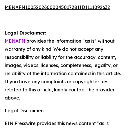
MENAFN10052026000045017281ID1111092632
Legal Disclaimer:
MENAFN
provides the information “as is” without
warranty of any kind. We do not accept any
responsibility or liability for the accuracy, content,
images, videos, licenses, completeness, legality, or
reliability of the information contained in this article.
If you have any complaints or copyright issues
related to this article, kindly contact the provider
above.
Legal Disclaimer:
EIN Presswire provides this news content "as is"