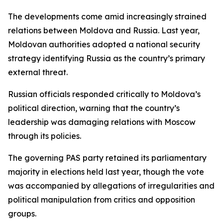
The developments come amid increasingly strained
relations between Moldova and Russia. Last year,
Moldovan authorities adopted a national security
strategy identifying Russia as the country’s primary
external threat.
Russian officials responded critically to Moldova’s
political direction, warning that the country’s
leadership was damaging relations with Moscow
through its policies.
The governing PAS party retained its parliamentary
majority in elections held last year, though the vote
was accompanied by allegations of irregularities and
political manipulation from critics and opposition
groups.