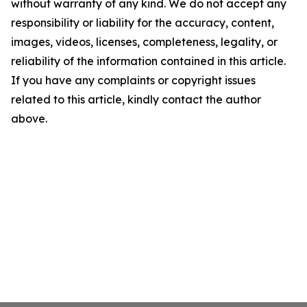
without warranty of any kind. We do not accept any
responsibility or liability for the accuracy, content,
images, videos, licenses, completeness, legality, or
reliability of the information contained in this article.
If you have any complaints or copyright issues
related to this article, kindly contact the author
above.