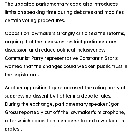
The updated parliamentary code also introduces
limits on speaking time during debates and modifies
certain voting procedures.
Opposition lawmakers strongly criticized the reforms,
arguing that the measures restrict parliamentary
discussion and reduce political inclusiveness.
Communist Party representative Constantin Staris
warned that the changes could weaken public trust in
the legislature.
Another opposition figure accused the ruling party of
suppressing dissent by tightening debate rules.
During the exchange, parliamentary speaker Igor
Grosu reportedly cut off the lawmaker’s microphone,
after which opposition members staged a walkout in
protest.