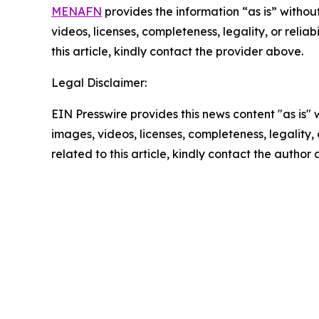
MENAFN
provides the information “as is” without
videos, licenses, completeness, legality, or reliab
this article, kindly contact the provider above.
Legal Disclaimer:
EIN Presswire provides this news content "as is" 
images, videos, licenses, completeness, legality, o
related to this article, kindly contact the author