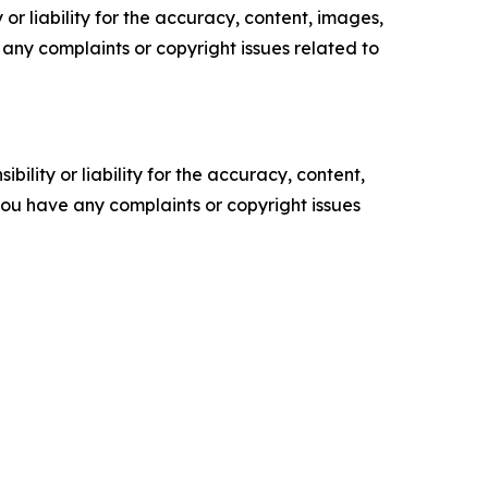
or liability for the accuracy, content, images,
ve any complaints or copyright issues related to
ility or liability for the accuracy, content,
f you have any complaints or copyright issues