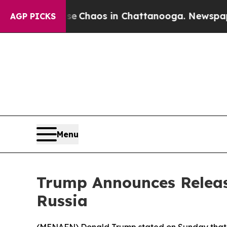
otal Collapse
Chaos in Chattanooga. Newspaper O
AGP PICKS
Menu
Trump Announces Release
Russia
(
MENAFN
) Donald Trump stated on Sunday that 