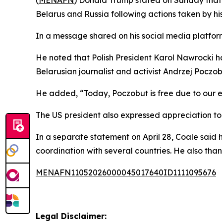
Belarus and Russia following actions taken by his
In a message shared on his social media platform,
He noted that Polish President Karol Nawrocki h
Belarusian journalist and activist Andrzej Poczob
He added, “Today, Poczobut is free due to our ef
The US president also expressed appreciation to
In a separate statement on April 28, Coale said 
coordination with several countries. He also th
MENAFN11052026000045017640ID1111095676
Legal Disclaimer: