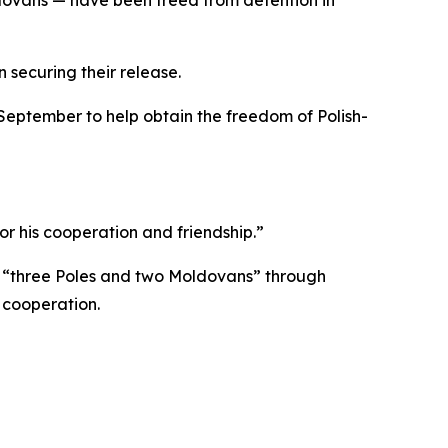
 securing their release.
September to help obtain the freedom of Polish-
r his cooperation and friendship.”
of “three Poles and two Moldovans” through
 cooperation.