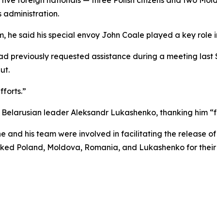
 administration.
 he said his special envoy John Coale played a key role in
ad previously requested assistance during a meeting last 
ut.
forts.”
 Belarusian leader Aleksandr Lukashenko, thanking him “fo
he and his team were involved in facilitating the release 
anked Poland, Moldova, Romania, and Lukashenko for their