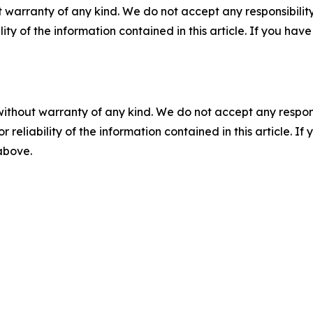
 warranty of any kind. We do not accept any responsibility 
ility of the information contained in this article. If you ha
without warranty of any kind. We do not accept any responsib
r reliability of the information contained in this article. I
 above.