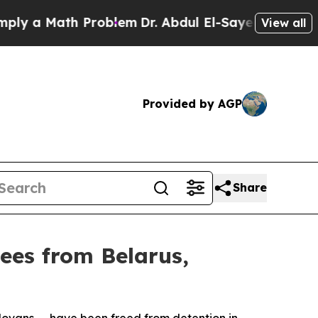
ly a Math Problem
Dr. Abdul El-Sayed on Historic
View all
Provided by AGP
Share
ees from Belarus,
ldovans — have been freed from detention in