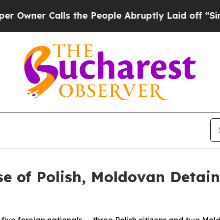
wner Calls the People Abruptly Laid off “Simp
 of Polish, Moldovan Detain
five foreign nationals — three Polish citizens and two Mo