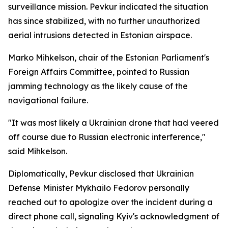
surveillance mission. Pevkur indicated the situation
has since stabilized, with no further unauthorized
aerial intrusions detected in Estonian airspace.
Marko Mihkelson, chair of the Estonian Parliament's
Foreign Affairs Committee, pointed to Russian
jamming technology as the likely cause of the
navigational failure.
"It was most likely a Ukrainian drone that had veered
off course due to Russian electronic interference,"
said Mihkelson.
Diplomatically, Pevkur disclosed that Ukrainian
Defense Minister Mykhailo Fedorov personally
reached out to apologize over the incident during a
direct phone call, signaling Kyiv's acknowledgment of