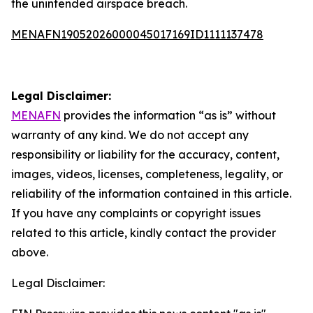
the unintended airspace breach.
MENAFN19052026000045017169ID1111137478
Legal Disclaimer:
MENAFN
provides the information “as is” without
warranty of any kind. We do not accept any
responsibility or liability for the accuracy, content,
images, videos, licenses, completeness, legality, or
reliability of the information contained in this article.
If you have any complaints or copyright issues
related to this article, kindly contact the provider
above.
Legal Disclaimer: