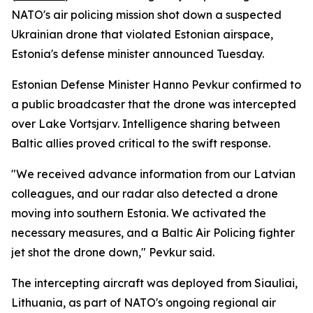
NATO's air policing mission shot down a suspected
Ukrainian drone that violated Estonian airspace,
Estonia's defense minister announced Tuesday.
Estonian Defense Minister Hanno Pevkur confirmed to
a public broadcaster that the drone was intercepted
over Lake Vortsjarv. Intelligence sharing between
Baltic allies proved critical to the swift response.
"We received advance information from our Latvian
colleagues, and our radar also detected a drone
moving into southern Estonia. We activated the
necessary measures, and a Baltic Air Policing fighter
jet shot the drone down," Pevkur said.
The intercepting aircraft was deployed from Siauliai,
Lithuania, as part of NATO's ongoing regional air