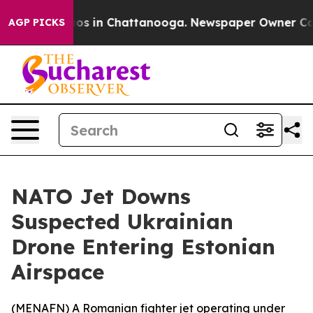
ollapse
Chaos in Chattanooga. Newspaper Owner Calls 
AGP PICKS
NATO Jet Downs
Suspected Ukrainian
Drone Entering Estonian
Airspace
(
MENAFN
) A Romanian fighter jet operating under