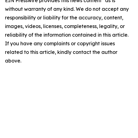
EIN Presswire provides this news content "as is"
without warranty of any kind. We do not accept any
responsibility or liability for the accuracy, content,
images, videos, licenses, completeness, legality, or
reliability of the information contained in this article.
If you have any complaints or copyright issues
related to this article, kindly contact the author
above.