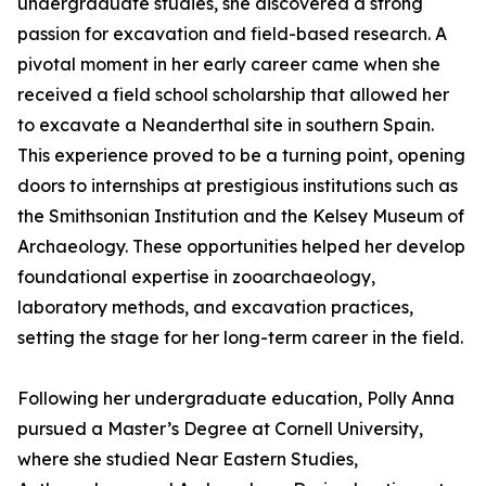
undergraduate studies, she discovered a strong
passion for excavation and field-based research. A
pivotal moment in her early career came when she
received a field school scholarship that allowed her
to excavate a Neanderthal site in southern Spain.
This experience proved to be a turning point, opening
doors to internships at prestigious institutions such as
the Smithsonian Institution and the Kelsey Museum of
Archaeology. These opportunities helped her develop
foundational expertise in zooarchaeology,
laboratory methods, and excavation practices,
setting the stage for her long-term career in the field.
Following her undergraduate education, Polly Anna
pursued a Master’s Degree at Cornell University,
where she studied Near Eastern Studies,