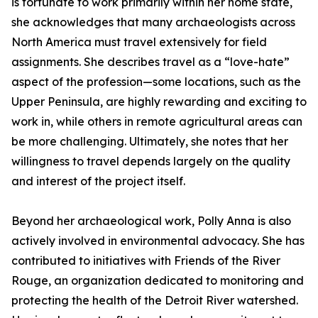
is fortunate to work primarily within her home state,
she acknowledges that many archaeologists across
North America must travel extensively for field
assignments. She describes travel as a “love-hate”
aspect of the profession—some locations, such as the
Upper Peninsula, are highly rewarding and exciting to
work in, while others in remote agricultural areas can
be more challenging. Ultimately, she notes that her
willingness to travel depends largely on the quality
and interest of the project itself.
Beyond her archaeological work, Polly Anna is also
actively involved in environmental advocacy. She has
contributed to initiatives with Friends of the River
Rouge, an organization dedicated to monitoring and
protecting the health of the Detroit River watershed.