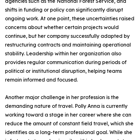
agencies such as the National Forest Service, and
shifts in funding or policy can significantly disrupt
ongoing work. At one point, these uncertainties raised
concerns about whether certain projects would
continue, but her company successfully adapted by
restructuring contracts and maintaining operational
stability. Leadership within her organization also
provides regular communication during periods of
political or institutional disruption, helping teams
remain informed and focused.
Another major challenge in her profession is the
demanding nature of travel. Polly Anna is currently
working toward a stage in her career where she can
reduce the amount of constant field travel, which she
identifies as a long-term professional goal. While she