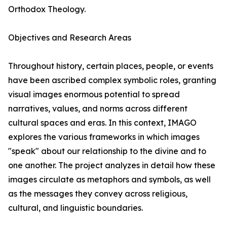
Orthodox Theology.
Objectives and Research Areas
Throughout history, certain places, people, or events
have been ascribed complex symbolic roles, granting
visual images enormous potential to spread
narratives, values, and norms across different
cultural spaces and eras. In this context, IMAGO
explores the various frameworks in which images
"speak" about our relationship to the divine and to
one another. The project analyzes in detail how these
images circulate as metaphors and symbols, as well
as the messages they convey across religious,
cultural, and linguistic boundaries.