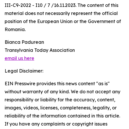
III-C9-2022 - I10 / 7 /16.11.2023. The content of this
material does not necessarily represent the official
position of the European Union or the Government of
Romania.
Bianca Padurean
Transylvania Today Association
email us here
Legal Disclaimer:
EIN Presswire provides this news content "as is"
without warranty of any kind. We do not accept any
responsibility or liability for the accuracy, content,
images, videos, licenses, completeness, legality, or
reliability of the information contained in this article.
If you have any complaints or copyright issues