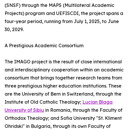
(SNSF) through the MAPS (Multilateral Academic
Projects) program and UEFISCDI, the project spans a
four-year period, running from July 1, 2025, to June
30, 2029.
A Prestigious Academic Consortium
The IMAGO project is the result of close international
and interdisciplinary cooperation within an academic
consortium that brings together research teams from
three prestigious higher education institutions. These
are the University of Bern in Switzerland, through the
Institute of Old Catholic Theology;
Lucian Blaga
University of Sibiu
in Romania, through the Faculty of
Orthodox Theology; and Sofia University "St. Kliment
Ohridski" in Bulgaria, through its own Faculty of