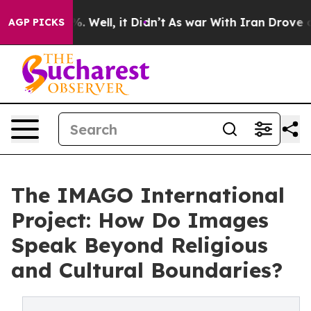
d 40%. Well, it Didn’t
As war With Iran Drove oil Pri
AGP PICKS
The IMAGO International
Project: How Do Images
Speak Beyond Religious
and Cultural Boundaries?