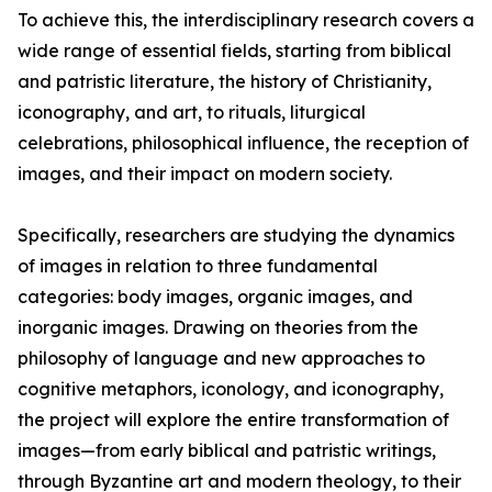
To achieve this, the interdisciplinary research covers a
wide range of essential fields, starting from biblical
and patristic literature, the history of Christianity,
iconography, and art, to rituals, liturgical
celebrations, philosophical influence, the reception of
images, and their impact on modern society.
Specifically, researchers are studying the dynamics
of images in relation to three fundamental
categories: body images, organic images, and
inorganic images. Drawing on theories from the
philosophy of language and new approaches to
cognitive metaphors, iconology, and iconography,
the project will explore the entire transformation of
images—from early biblical and patristic writings,
through Byzantine art and modern theology, to their