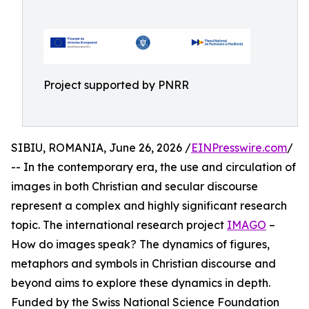
Project supported by PNRR
SIBIU, ROMANIA, June 26, 2026 /
EINPresswire.com
/
-- In the contemporary era, the use and circulation of
images in both Christian and secular discourse
represent a complex and highly significant research
topic. The international research project
IMAGO
–
How do images speak? The dynamics of figures,
metaphors and symbols in Christian discourse and
beyond aims to explore these dynamics in depth.
Funded by the Swiss National Science Foundation