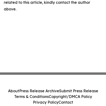
related to this article, kindly contact the author
above.
About
Press Release Archive
Submit Press Release
Terms & Conditions
Copyright/DMCA Policy
Privacy Policy
Contact