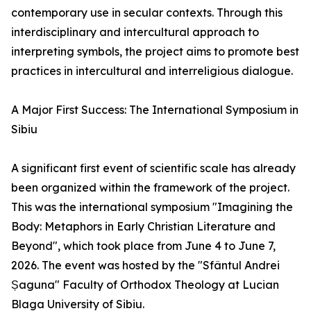
contemporary use in secular contexts. Through this
interdisciplinary and intercultural approach to
interpreting symbols, the project aims to promote best
practices in intercultural and interreligious dialogue.
A Major First Success: The International Symposium in
Sibiu
A significant first event of scientific scale has already
been organized within the framework of the project.
This was the international symposium "Imagining the
Body: Metaphors in Early Christian Literature and
Beyond", which took place from June 4 to June 7,
2026. The event was hosted by the "Sfântul Andrei
Șaguna" Faculty of Orthodox Theology at Lucian
Blaga University of Sibiu.