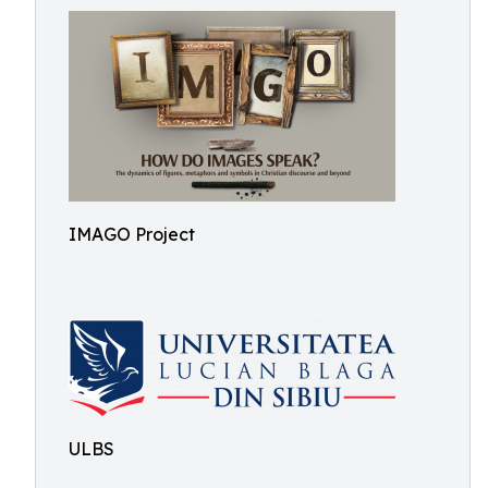
IMAGO Project
ULBS