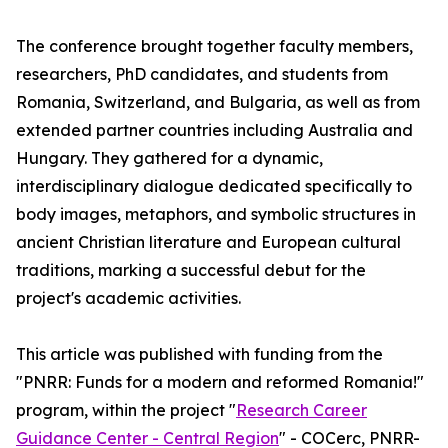
The conference brought together faculty members,
researchers, PhD candidates, and students from
Romania, Switzerland, and Bulgaria, as well as from
extended partner countries including Australia and
Hungary. They gathered for a dynamic,
interdisciplinary dialogue dedicated specifically to
body images, metaphors, and symbolic structures in
ancient Christian literature and European cultural
traditions, marking a successful debut for the
project's academic activities.
This article was published with funding from the
"PNRR: Funds for a modern and reformed Romania!"
program, within the project "
Research Career
Guidance Center - Central Region
" - COCerc, PNRR-