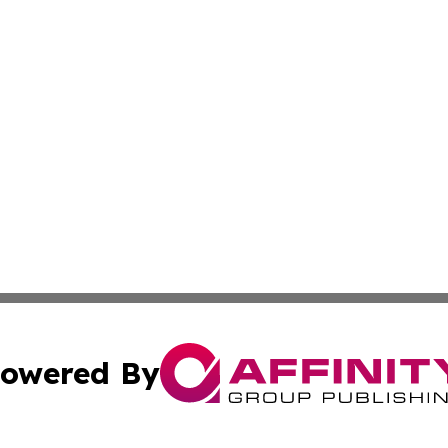
owered By