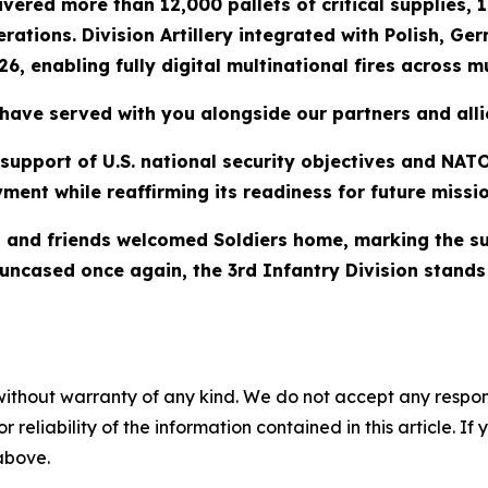
ered more than 12,000 pallets of critical supplies, 10
rations. Division Artillery integrated with Polish, G
6, enabling fully digital multinational fires across mu
have served with you alongside our partners and alli
n support of U.S. national security objectives and NA
ment while reaffirming its readiness for future missio
and friends welcomed Soldiers home, marking the suc
ors uncased once again, the 3rd Infantry Division stan
without warranty of any kind. We do not accept any responsib
r reliability of the information contained in this article. I
 above.