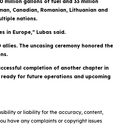
 million gallons of fuel and 33 million
erman, Canadian, Romanian, Lithuanian and
ltiple nations.
es in Europe,” Lubas said.
TO allies. The uncasing ceremony honored the
ns.
cessful completion of another chapter in
ds ready for future operations and upcoming
ility or liability for the accuracy, content,
f you have any complaints or copyright issues