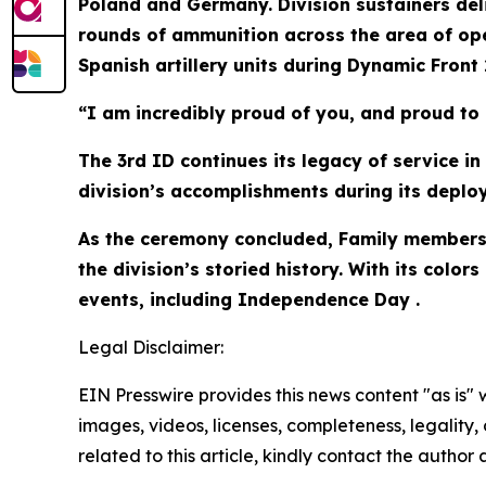
Poland and Germany. Division sustainers deliv
rounds of ammunition across the area of ope
Spanish artillery units during Dynamic Front 2
“I am incredibly proud of you, and proud to 
The 3rd ID continues its legacy of service i
division’s accomplishments during its deploy
As the ceremony concluded, Family members 
the division’s storied history. With its col
events, including Independence Day .
Legal Disclaimer:
EIN Presswire provides this news content "as is" 
images, videos, licenses, completeness, legality, o
related to this article, kindly contact the author