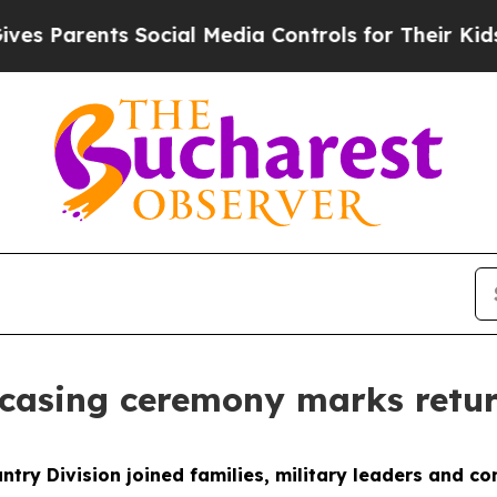
Parents Social Media Controls for Their Kids. Sh
ncasing ceremony marks retu
ntry Division joined families, military leaders and 