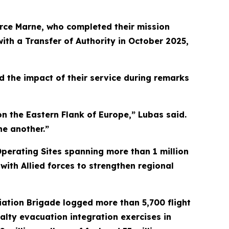
rce Marne, who completed their mission
ith a Transfer of Authority in October 2025,
d the impact of their service during remarks
n the Eastern Flank of Europe,” Lubas said.
ne another.”
perating Sites spanning more than 1 million
with Allied forces to strengthen regional
ation Brigade logged more than 5,700 flight
alty evacuation integration exercises in