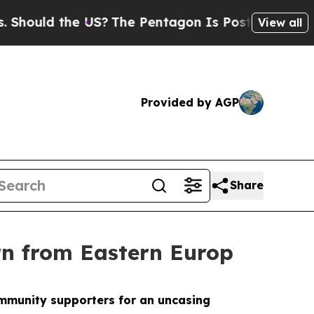
ould the US?
The Pentagon Is Posting Cryptic Bib
View all
Provided by AGP
Share
rn from Eastern Europ
community supporters for an uncasing