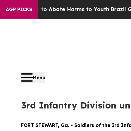
llion Fund to Abate Harms to Youth
Brazil Gives 
AGP PICKS
Menu
3rd Infantry Division u
FORT STEWART, Ga. - Soldiers of the 3rd Infa