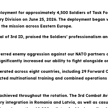
loyment for approximately 4,500 Soldiers of Task Fo
ntry Division on June 25, 2026. The deployment began w
 the mission across Eastern Europe.
 of 3rd ID, praised the Soldiers’ professionalism an
terred enemy aggression against our NATO partners o
nificantly increased our ability to fight alongside o
rated across eight countries, including 29 Forward O
cted multinational training and combined operations 
chieved throughout the rotation. The 3rd Combat Avi
ry integration in Romania and Latvia, as well as casu