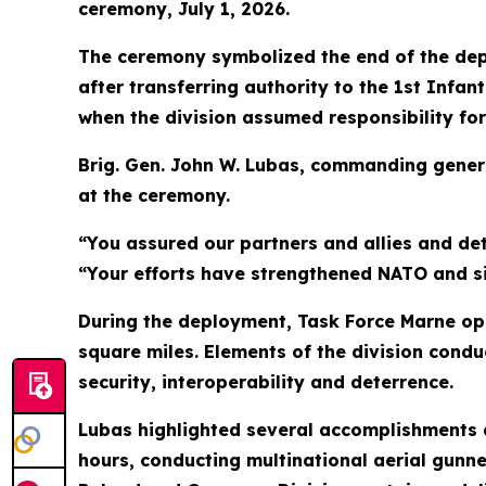
ceremony, July 1, 2026.
The ceremony symbolized the end of the dep
after transferring authority to the 1st Infa
when the division assumed responsibility for
Brig. Gen. John W. Lubas, commanding general
at the ceremony.
“You assured our partners and allies and de
“Your efforts have strengthened NATO and sig
During the deployment, Task Force Marne ope
square miles. Elements of the division condu
security, interoperability and deterrence.
Lubas highlighted several accomplishments a
hours, conducting multinational aerial gunne