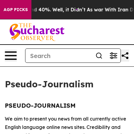
oor Around 40%. Well, it Didn’t
As war With Iran Dro
AGP PICKS
Pseudo-Journalism
PSEUDO-JOURNALISM
We aim to present you news from all currently active
English language online news sites. Credibility and