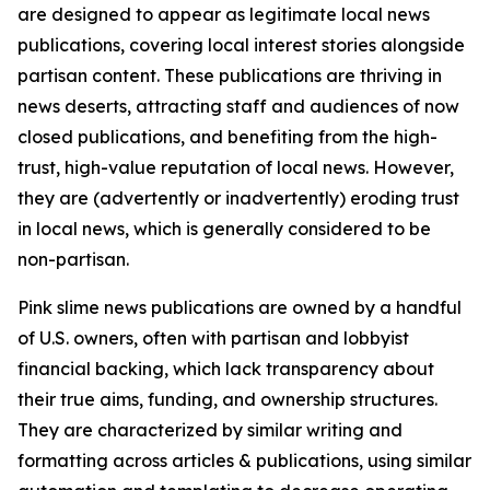
are designed to appear as legitimate local news
publications, covering local interest stories alongside
partisan content. These publications are thriving in
news deserts, attracting staff and audiences of now
closed publications, and benefiting from the high-
trust, high-value reputation of local news. However,
they are (advertently or inadvertently) eroding trust
in local news, which is generally considered to be
non-partisan.
Pink slime news publications are owned by a handful
of U.S. owners, often with partisan and lobbyist
financial backing, which lack transparency about
their true aims, funding, and ownership structures.
They are characterized by similar writing and
formatting across articles & publications, using similar