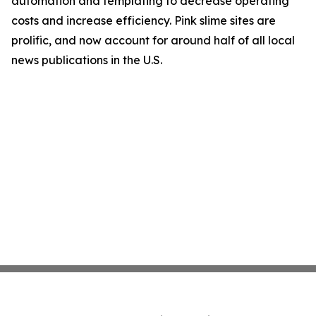
automation and templating to decrease operating
costs and increase efficiency. Pink slime sites are
prolific, and now account for around half of all local
news publications in the U.S.