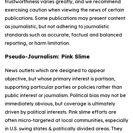
trustworthiness varies greatly, and we recommend
exercising caution when viewing the news of certain
publications. Some publications may present content
as journalistic, but not adhering to journalistic
standards such as accurate, factual and balanced
reporting, or harm limitation.
Pseudo-Journalism: Pink Slime
News outlets which are designed to appear
objective, but whose primary interest is partisan,
supporting particular parties or policies rather than
public interest or journalism. Political bias may not be
immediately obvious, but coverage is ultimately
driven by political interests. Pink slime efforts are
often micro-targeted at local communities, especially
in U.S. swing states & politically divided areas. They